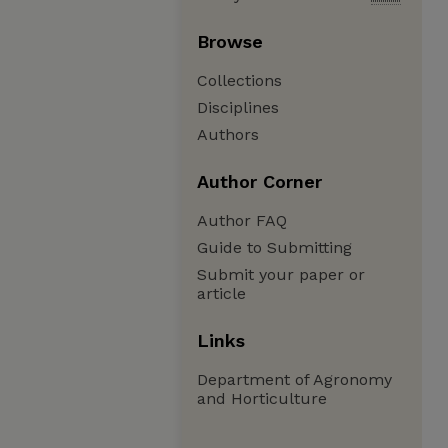
Browse
Collections
Disciplines
Authors
Author Corner
Author FAQ
Guide to Submitting
Submit your paper or
article
Links
Department of Agronomy
and Horticulture