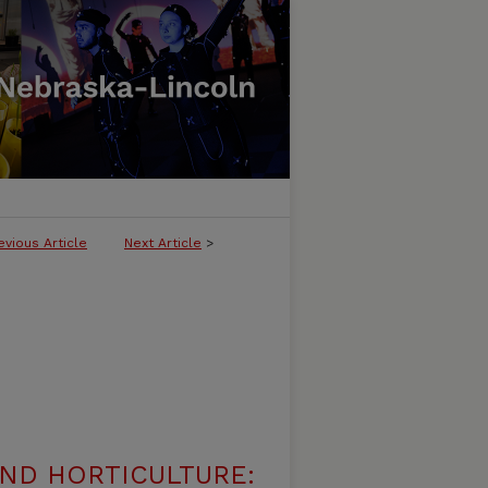
evious Article
Next Article
>
ND HORTICULTURE: