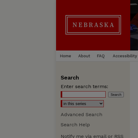
Home
About
FAQ
Accessibility
Search
Enter search terms:
Advanced Search
Search Help
Notify me via email or
RSS