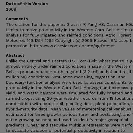
Date of this Version
2009
Comments
The citation for this paper is: Grassini P, Yang HS, Cassman KG
Limits to maize productivity in the Western Corn-Belt: A simula
analysis for fully irrigated and rainfed conditions. Agric. Forest
Meteorol. 149:1254-1265 Copyright (c) 2009 Elsevier B.V. Used b
permission. http://www.elsevier.com/locate/agrformet
Abstract
Unlike the Central and Eastern U.S. Corn-Belt where maize is 
almost entirely under rainfed conditions, maize in the Western
Belt is produced under both irrigated (3.2 million ha) and rainfe
million ha) conditions. Simulation modeling, regression, and
boundary-function analysis were used to assess constraints t
productivity in the Western Corn-Belt. Aboveground biomass, g
yield, and water balance were simulated for fully irrigated and
rainfed crops, using 20-year weather records from 18 locations
combination with actual soil, planting date, plant population, 
hybrid-maturity data. Mean values of meteorological variables
estimated for three growth periods (pre- and postsilking, and 
entire growing season) and used to identify major geospatial
gradients. Linear and stepwise multiple regressions were perf
to evaluate variation of potential productivity in relation to