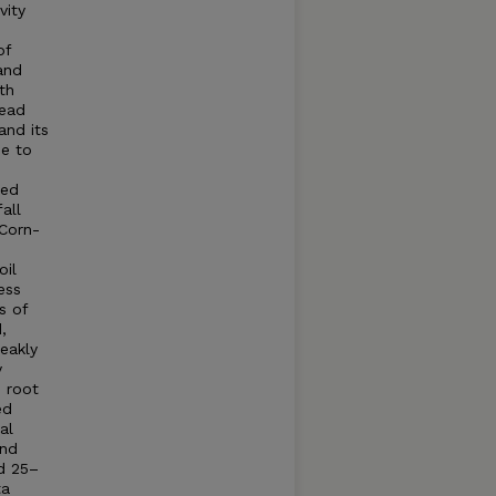
vity
of
and
th
tead
and its
se to
ted
all
Corn-
oil
ess
s of
,
weakly
y
e root
ed
al
und
nd 25–
ta