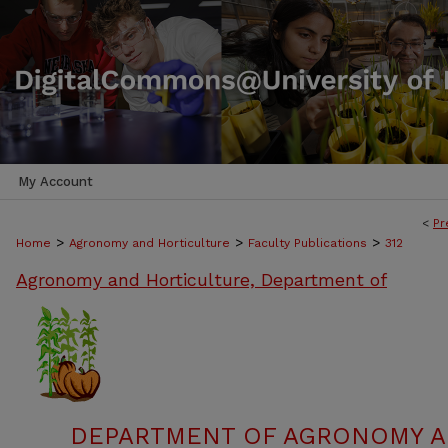
My Account
<
Pr
>
>
>
Home
Agronomy and Horticulture
Faculty Publications
312
Agronomy and Horticulture, Department of
DEPARTMENT OF AGRONOMY A