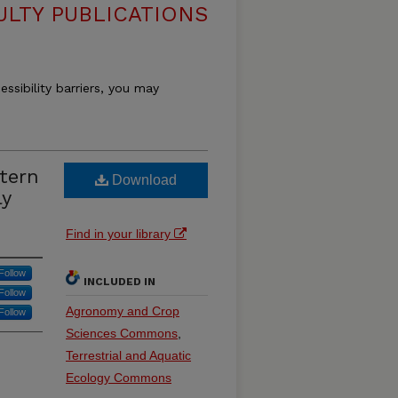
ULTY PUBLICATIONS
essibility barriers, you may
stern
Download
ly
Find in your library
Follow
INCLUDED IN
Follow
Agronomy and Crop
Follow
Sciences Commons
,
Terrestrial and Aquatic
Ecology Commons