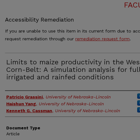
FAC
Accessibility Remediation
If you are unable to use this item in its current form due to acc
request remediation through our
remediation request form
.
Limits to maize productivity in the We
Corn-Belt: A simulation analysis for ful
irrigated and rainfed conditions
Authors
Patricio Grassini
,
University of Nebraska-Lincoln
Haishun Yang
,
University of Nebraska-Lincoln
Kenneth G. Cassman
,
University of Nebraska-Lincoln
Document Type
Article