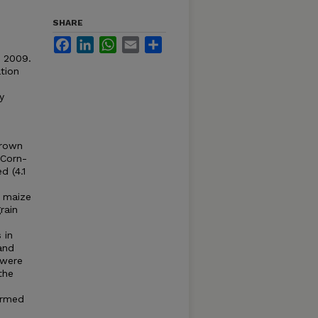
SHARE
Facebook
LinkedIn
WhatsApp
Email
Share
. 2009.
tion
y
grown
 Corn-
d (4.1
o maize
rain
 in
and
 were
the
ormed