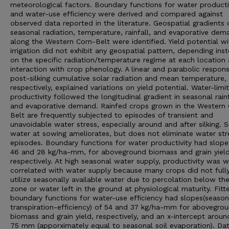
meteorological factors. Boundary functions for water producti
and water-use efficiency were derived and compared against
observed data reported in the literature. Geospatial gradients 
seasonal radiation, temperature, rainfall, and evaporative dem
along the Western Corn-Belt were identified. Yield potential wi
irrigation did not exhibit any geospatial pattern, depending ins
on the specific radiation/temperature regime at each location 
interaction with crop phenology. A linear and parabolic respon
post-silking cumulative solar radiation and mean temperature,
respectively, explained variations on yield potential. Water-limi
productivity followed the longitudinal gradient in seasonal rainf
and evaporative demand. Rainfed crops grown in the Western 
Belt are frequently subjected to episodes of transient and
unavoidable water stress, especially around and after silking. S
water at sowing ameliorates, but does not eliminate water str
episodes. Boundary functions for water productivity had slope
46 and 28 kg/ha-mm, for aboveground biomass and grain yield
respectively. At high seasonal water supply, productivity was 
correlated with water supply because many crops did not full
utilize seasonally available water due to percolation below th
zone or water left in the ground at physiological maturity. Fitt
boundary functions for water-use efficiency had slopes(season
transpiration-efficiency) of 54 and 37 kg/ha-mm for abovegro
biomass and grain yield, respectively, and an x-intercept arou
75 mm (apporximately equal to seasonal soil evaporation). Da