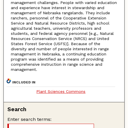
management challenges. People with varied education
and experience have interest in stewardship and
management of Nebraska rangelands. They include
ranchers, personnel of the Cooperative Extension
Service and Natural Resource Districts, high school
agricultural teachers, university professors and
students, and federal agency personnel [e.g., Natural
Resources Conservation Service (NRCS) and United
States Forest Service (USFS)]. Because of the
diversity and number of people interested in range
management in Nebraska, a continuing education
program was identified as a means of providing
comprehensive instruction in range science and
management.
INCLUDED IN
Plant Sciences Commons
Search
Enter search terms: