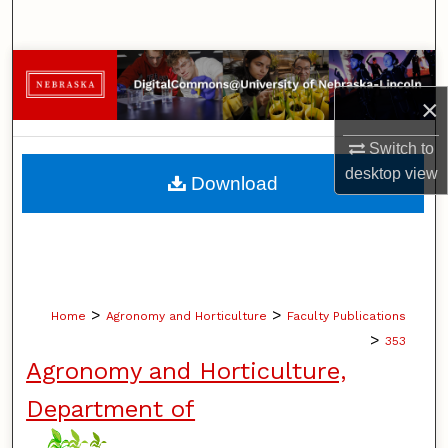
Search
Browse Collections
×
My Account
Switch to
About
desktop
view
Download
Digital Commons Network™
>
>
Home
Agronomy and Horticulture
Faculty Publications
>
353
Agronomy and Horticulture,
Department of