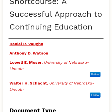
Shortcourse: A
Successful Approach to
Continuing Education
Authors
Daniel R. Vaughn
Anthony D. Watson
Lowell E. Moser
,
University of Nebraska-
Lincoln
Follow
Walter H. Schacht
,
University of Nebraska-
Lincoln
Follow
Document Type