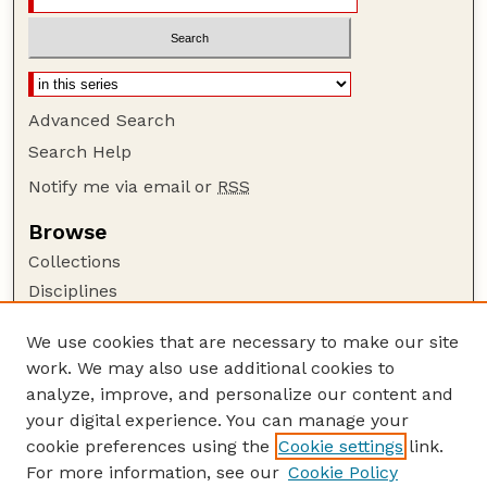
Advanced Search
Search Help
Notify me via email or
RSS
Browse
Collections
Disciplines
Authors
We use cookies that are necessary to make our site
Author Corner
work. We may also use additional cookies to
Author FAQ
analyze, improve, and personalize our content and
your digital experience. You can manage your
Guide to Submitting
cookie preferences using the
Cookie settings
link.
Submit your paper or article
For more information, see our
Cookie Policy