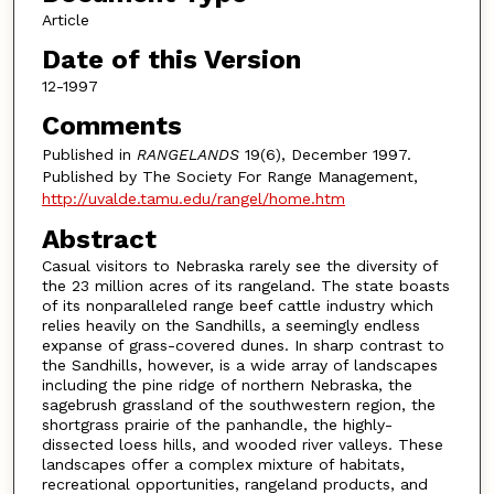
Article
Date of this Version
12-1997
Comments
Published in
RANGELANDS
19(6), December 1997.
Published by The Society For Range Management,
http://uvalde.tamu.edu/rangel/home.htm
Abstract
Casual visitors to Nebraska rarely see the diversity of
the 23 million acres of its rangeland. The state boasts
of its nonparalleled range beef cattle industry which
relies heavily on the Sandhills, a seemingly endless
expanse of grass-covered dunes. In sharp contrast to
the Sandhills, however, is a wide array of landscapes
including the pine ridge of northern Nebraska, the
sagebrush grassland of the southwestern region, the
shortgrass prairie of the panhandle, the highly-
dissected loess hills, and wooded river valleys. These
landscapes offer a complex mixture of habitats,
recreational opportunities, rangeland products, and