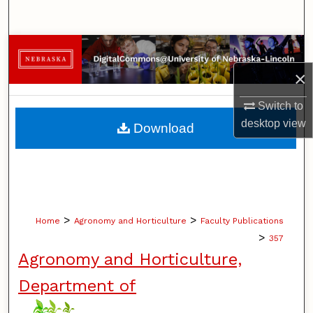
Search
Browse Collections
×
My Account
Switch to
About
desktop
view
Download
Digital Commons Network™
>
>
Home
Agronomy and Horticulture
Faculty Publications
>
357
Agronomy and Horticulture,
Department of