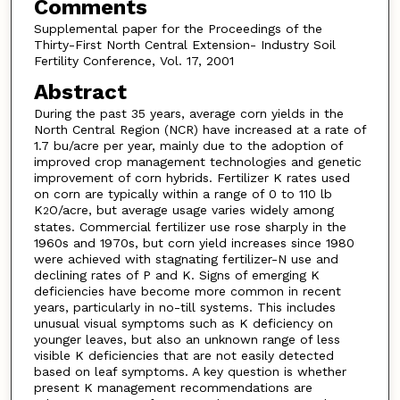
Comments
Supplemental paper for the Proceedings of the
Thirty-First North Central Extension- Industry Soil
Fertility Conference, Vol. 17, 2001
Abstract
During the past 35 years, average corn yields in the
North Central Region (NCR) have increased at a rate of
1.7 bu/acre per year, mainly due to the adoption of
improved crop management technologies and genetic
improvement of corn hybrids. Fertilizer K rates used
on corn are typically within a range of 0 to 110 lb
K
O/acre, but average usage varies widely among
2
states. Commercial fertilizer use rose sharply in the
1960s and 1970s, but corn yield increases since 1980
were achieved with stagnating fertilizer-N use and
declining rates of P and K. Signs of emerging K
deficiencies have become more common in recent
years, particularly in no-till systems. This includes
unusual visual symptoms such as K deficiency on
younger leaves, but also an unknown range of less
visible K deficiencies that are not easily detected
based on leaf symptoms. A key question is whether
present K management recommendations are