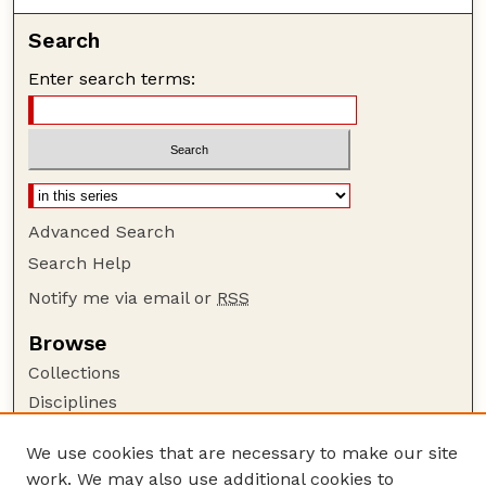
Search
Enter search terms:
Advanced Search
Search Help
Notify me via email or
RSS
Browse
Collections
Disciplines
Authors
We use cookies that are necessary to make our site
Author Corner
work. We may also use additional cookies to