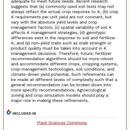
adequate to meet future needs. Recent research
suggests that (a) commonly used soil tests may not
always reflect the actual crop response to K, (b) crop
K requirements per unit yield are not constant, but
vary with the absolute yield levels and crop
management factors, (c) spatial variability of soil K
affects K management strategies, (d) genotypic
differences exist in the response to soil and fertilizer
K, and (e) non-yield traits such as stalk strength or
product quality must be taken into account in K
management decisions. Therefore, future, fertilizer
recommendation algorithms should be more robust
and accommodate different crops, cropping systems,
crop management technologies, soil conditions, and
climate-driven yield potential. Such refinements can
be made at different levels of complexity such that a
general recommendation can be broken down into
more specific recommendations. Agroecological
zoning and crop simulation models should play a
major role in making these refinements.
INCLUDED IN
Plant Sciences Commons