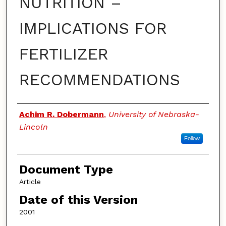
NUTRITION –
IMPLICATIONS FOR
FERTILIZER
RECOMMENDATIONS
Authors
Achim R. Dobermann
,
University of Nebraska-
Lincoln
Follow
Document Type
Article
Date of this Version
2001