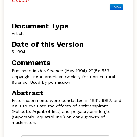
Lincoln
Follow
Document Type
Article
Date of this Version
5-1994
Comments
Published in
HortScience
(May 1994) 29(5): 553.
Copyright 1994, American Society for Horticultural
Science. Used by permission.
Abstract
Field experiments were conducted in 1991, 1992, and
1993 to evaluate the effects of antitranspirant
(Folicote, Aquatrol Inc.) and polyacrylamide gel
(Supersorb, Aquatrol Inc.) on early growth of
muskmelon.