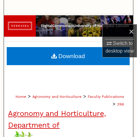
Search
Browse Collections
×
My Account
Switch to
desktop
view
About
Download
Digital Commons Network™
>
>
Home
Agronomy and Horticulture
Faculty Publications
>
396
Agronomy and Horticulture,
Department of