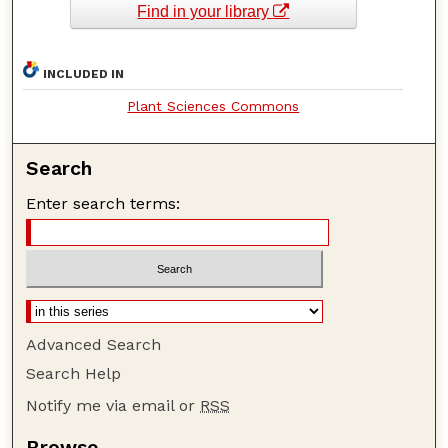
Find in your library
INCLUDED IN
Plant Sciences Commons
Search
Enter search terms:
Advanced Search
Search Help
Notify me via email or
RSS
Browse