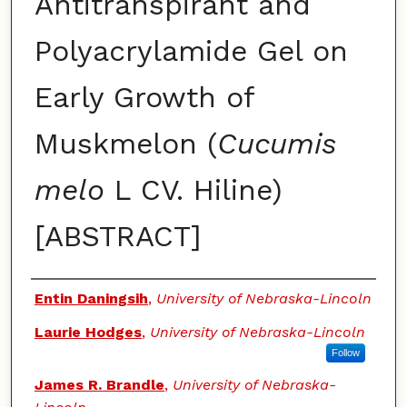
Antitranspirant and
Polyacrylamide Gel on
Early Growth of
Muskmelon (
Cucumis
melo
L CV. Hiline)
[ABSTRACT]
Authors
Entin Daningsih
,
University of Nebraska-Lincoln
Laurie Hodges
,
University of Nebraska-Lincoln
Follow
James R. Brandle
,
University of Nebraska-