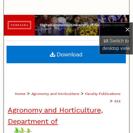
Search
Browse Collections
×
My Account
Switch to
desktop
view
About
Download
Digital Commons Network™
>
>
Home
Agronomy and Horticulture
Faculty Publications
>
454
Agronomy and Horticulture,
Department of