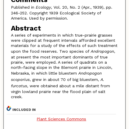
Published in
Ecology
, Vol. 20, No. 2 (Apr., 1939), pp.
246-252. Copyright 1939 Ecological Society of
America. Used by permission.
Abstract
A series of experiments in which true-prairie grasses
were clipped at frequent intervals afforded excellent
materials for a study of the effects of such treatment
upon the food reserves. Two species of
Andropogon
,
at present the most important dominants of true
prairie, were employed. A series of quadrats on a
north-facing slope in the Blemont prairie in Lincoln,
Nebraska, in which little bluestem
Andropogon
scoparius
, grew in about 70 of big bluestem,
A.
furcatus
, were obtained about a mile distant from
virgin lowland prairie near the flood plain of salt
creek.
INCLUDED IN
Plant Sciences Commons