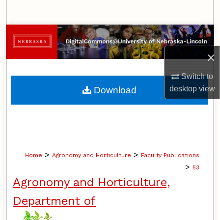
Search
Browse Collections
×
My Account
Switch to
About
desktop
view
Download
Digital Commons Network™
>
>
Home
Agronomy and Horticulture
Faculty Publications
>
53
Agronomy and Horticulture,
Department of