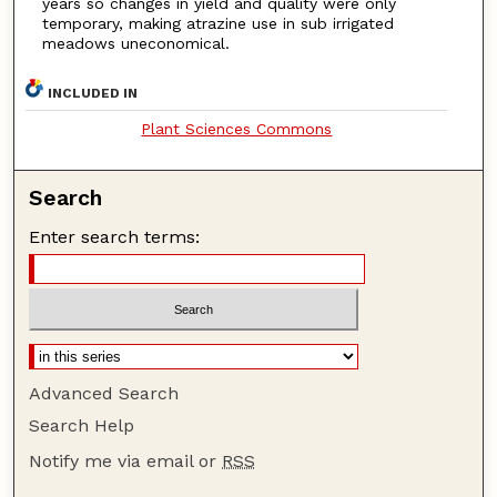
years so changes in yield and quality were only
temporary, making atrazine use in sub irrigated
meadows uneconomical.
INCLUDED IN
Plant Sciences Commons
Search
Enter search terms:
Advanced Search
Search Help
Notify me via email or
RSS