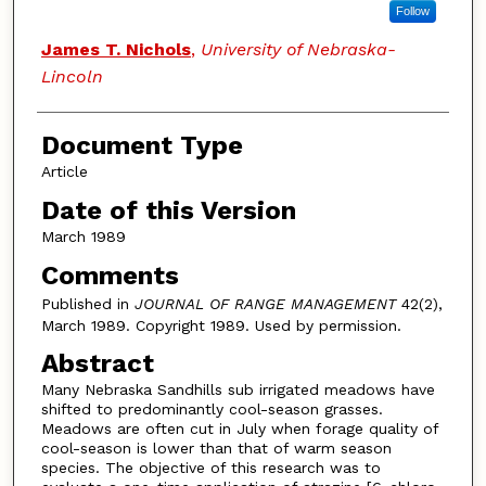
Follow
James T. Nichols
,
University of Nebraska-
Lincoln
Document Type
Article
Date of this Version
March 1989
Comments
Published in
JOURNAL OF RANGE MANAGEMENT
42(2),
March 1989. Copyright 1989. Used by permission.
Abstract
Many Nebraska Sandhills sub irrigated meadows have
shifted to predominantly cool-season grasses.
Meadows are often cut in July when forage quality of
cool-season is lower than that of warm season
species. The objective of this research was to