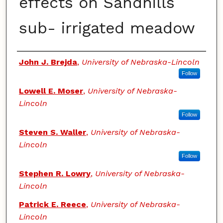
effects on Sandhills
sub- irrigated meadow
Authors
John J. Brejda
,
University of Nebraska-Lincoln
Follow
Lowell E. Moser
,
University of Nebraska-
Lincoln
Follow
Steven S. Waller
,
University of Nebraska-
Lincoln
Follow
Stephen R. Lowry
,
University of Nebraska-
Lincoln
Patrick E. Reece
,
University of Nebraska-
Lincoln