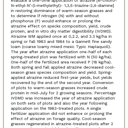
evaluate a one-time application of atrazine [6-chloro-
N-ethyl-N’-(l-methylethyl)- 1,3,5-triazine-2,4-diamine]
in restoring dominance of warm-season grasses and
to determine lf nitrogen (N) with and without
phosphorus (P) would enhance or prolong the
atrazine effect on specks composition, yield, crude
protein, and in vitro dry matter digestibility (IVDMD).
Atrazine WM applied once at 0,2.2, and 3.3 kg/ha In
spring or fall 1983 and 1984 to a Gannett fine sandy
loam (coarse loamy mixed mesic Typic Haplaquoll).
The year after atrazine application one-half of each
spring-treated plot was fertilized with N (50 kg/ha).
One-half of the fertilized area received P (18 kg/ha).
Both spring and fall applied atrazine decreased cool-
season grass species composition and yield. Spring-
applied atrazine reduced first-year yields, but yields
recovered by the end of the second year. Conversion
of plots to warm-season grasses increased crude
protein in mid-July for 2 growing seasons. Percentage
IVDMD was increased the year of atrazine application
on both sets of plots and also the year following
application on the 1983-treated plots. A single
fertilizer application did not enhance or prolong the
effect of atrazine on forage quality. Cool-season
grasses regenerated in atrazine-treated plots after 2