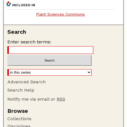
INCLUDED IN
Plant Sciences Commons
Search
Enter search terms:
Advanced Search
Search Help
Notify me via email or
RSS
Browse
Collections
Disciplines