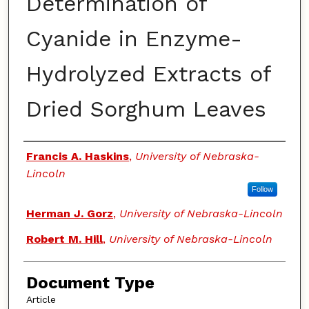
Determination of
Cyanide in Enzyme-
Hydrolyzed Extracts of
Dried Sorghum Leaves
Authors
Francis A. Haskins
,
University of Nebraska-
Lincoln
Follow
Herman J. Gorz
,
University of Nebraska-Lincoln
Robert M. Hill
,
University of Nebraska-Lincoln
Document Type
Article