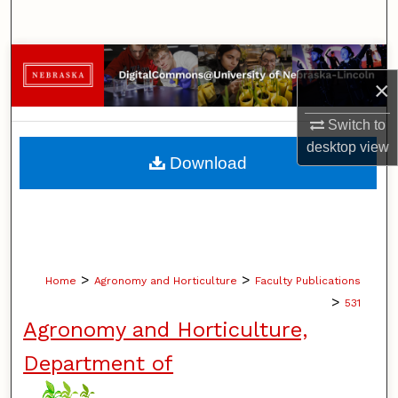
Search
Browse Collections
×
My Account
Switch to
desktop
view
About
Download
Digital Commons Network™
>
>
Home
Agronomy and Horticulture
Faculty Publications
>
531
Agronomy and Horticulture,
Department of