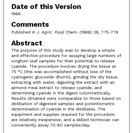
Date of this Version
1988
Comments
Published in
J. Agric. Food Chem.
(1988) 36, 775-778
Abstract
The purpose of this study was to develop a simple
and effective procedure for assaying large numbers of
sorghum leaf samples for their potential to release
cyanide. The procedure involves drying the tissue at
75 °C (this was accomplished without loss of the
cyanogenic glucoside dhurrin), grinding the dry tissue,
extracting with water, digesting the extract with an
almond meal extract to release cyanide, and
determining cyanide in the digest colorimetrically.
Results obtained were comparable to those based on
distillation of digested samples and potentiometric
determination of cyanide in the distillates. The
equipment and supplies required for the procedure
are relatively inexpensive, and a skilled technician can
conveniently assay 70-80 samples/day.