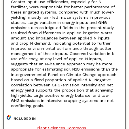
Greater input-use efficiencies, especially for N
fertilizer, were responsible for better performance of
these irrigated systems, compared with much lower-
yielding, mostly rain-fed maize systems in previous
studies. Large variation in energy inputs and GHG
emissions across irrigated fields in the present study
resulted from differences in applied irrigation water
amount and imbalances between applied N inputs
and crop N demand, indicating potential to further
improve environmental performance through better
management of these inputs. Observed variation in N-
use efficiency, at any level of applied N inputs,
suggests that an N-balance approach may be more
appropriate for estimating soil N
O emissions than the
2
Intergovernmental Panel on Climate Change approach
based on a fixed proportion of applied N. Negative
correlation between GHG-emission intensity and net
energy yield supports the proposition that achieving
high yields, large positive energy balance, and low
GHG emissions in intensive cropping systems are not
conflicting goals.
INCLUDED IN
Plant Sciences Commons