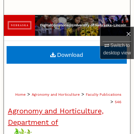
Search
Browse Collections
×
My Account
Switch to
About
desktop
view
Download
Digital Commons Network™
>
>
Home
Agronomy and Horticulture
Faculty Publications
>
546
Agronomy and Horticulture,
Department of