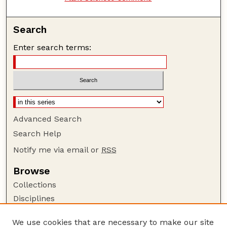
Search
Enter search terms:
Advanced Search
Search Help
Notify me via email or
RSS
Browse
Collections
Disciplines
Authors
We use cookies that are necessary to make our site