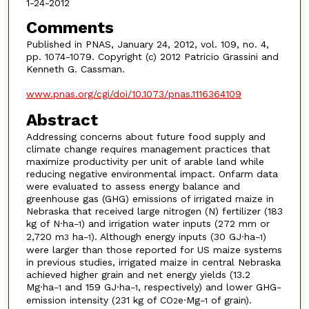
1-24-2012
Comments
Published in PNAS, January 24, 2012, vol. 109, no. 4,
pp. 1074-1079. Copyright (c) 2012 Patricio Grassini and
Kenneth G. Cassman.
www.pnas.org/cgi/doi/10.1073/pnas.1116364109
Abstract
Addressing concerns about future food supply and
climate change requires management practices that
maximize productivity per unit of arable land while
reducing negative environmental impact. Onfarm data
were evaluated to assess energy balance and
greenhouse gas (GHG) emissions of irrigated maize in
Nebraska that received large nitrogen (N) fertilizer (183
kg of N·ha
) and irrigation water inputs (272 mm or
−1
2,720 m
ha
). Although energy inputs (30 GJ·ha
)
3
−1
−1
were larger than those reported for US maize systems
in previous studies, irrigated maize in central Nebraska
achieved higher grain and net energy yields (13.2
Mg·ha
and 159 GJ·ha
, respectively) and lower GHG-
−1
−1
emission intensity (231 kg of CO
e·Mg
of grain).
2
−1