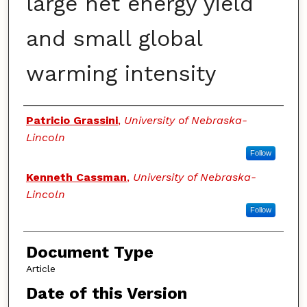
large net energy yield
and small global
warming intensity
Authors
Patricio Grassini
,
University of Nebraska-
Lincoln
Follow
Kenneth Cassman
,
University of Nebraska-
Lincoln
Follow
Document Type
Article
Date of this Version