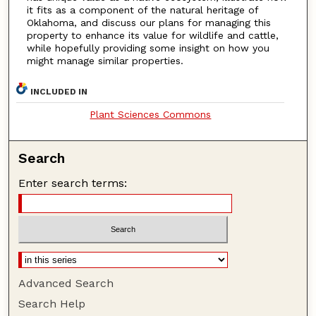
it fits as a component of the natural heritage of
Oklahoma, and discuss our plans for managing this
property to enhance its value for wildlife and cattle,
while hopefully providing some insight on how you
might manage similar properties.
INCLUDED IN
Plant Sciences Commons
Search
Enter search terms:
Advanced Search
Search Help