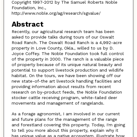
Copyright 1997-2012 by The Samuel Roberts Noble
Foundation, Inc.,
http://www.noble.org/ag/research/sgvalue/
Abstract
Recently, our agricultural research team has been
asked to provide talks during tours of our Oswalt
Road Ranch. The Oswalt Road Ranch is a 4,992-acre
property in Love County, Okla., willed to us by D.
Joyce Coffey. The Noble Foundation took full control
of the property in 2000. The ranch is a valuable piece
of property because of its unique natural beauty and
potential to support livestock production and wildlife
habitat. On the tours, we have been showing off our
new state-of-the art livestock handling facilities and
providing information about results from recent
research on by-product feeds, the Noble Foundation
stocker cattle receiving program, white-tailed deer
movements and management of rangelands.
As a forage agronomist, I am involved in our current
and future plans for the management of the range
and forestland covering this property. Today, I'm going
to tell you more about this property, explain why it
has unique value as a native ecosystem, illustrate how