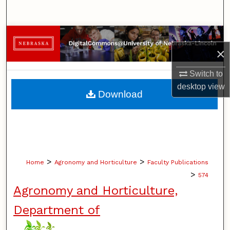
Search
Browse Collections
×
My Account
Switch to
desktop
view
About
Download
Digital Commons Network™
>
>
Home
Agronomy and Horticulture
Faculty Publications
>
574
Agronomy and Horticulture,
Department of