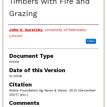
Timbers with Fire and
Grazing
Authors
John A. Guretzky
,
University of Nebraska-
Lincoln
Follow
Document Type
Article
Date of this Version
12-2008
Citation
Noble Foundation Ag News & Views. 25:12 (December
2007) (etc.)
Comments