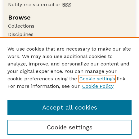
Notify me via email or
RSS
Browse
Collections
Disciplines
Authors
We use cookies that are necessary to make our site
Author Corner
work. We may also use additional cookies to
Author FAQ
analyze, improve, and personalize our content and
your digital experience. You can manage your
Guide to Submitting
cookie preferences using the
Cookie settings
link.
Submit your paper or article
For more information, see our
Cookie Policy
Links
Department of Agronomy and Horticulture
Accept all cookies
Cookie settings