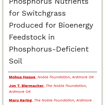
Phosphorus Nutrients
for Switchgrass
Produced for Bioenergy
Feedstock in
Phosphorus-Deficient
Soil
Authors
Mohua Haque
,
Noble Foundation, Ardmore OK
Jon T. Biermacher
,
The Noble Foundation,
Ardmore OK
Maru Kering
,
The Noble Foundation, Ardmore