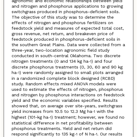
agronomic and economic relationships between yield
and nitrogen and phosphorus applications to growing
switchgrass produced in phosphorus-deficient soils.
The objective of this study was to determine the
effects of nitrogen and phosphorus fertilizers on
feedstock yield and measures of expected total cost,
gross revenue, net return, and breakeven price of
feedstock produced in phosphorus-deficient soils in
the southern Great Plains. Data were collected from a
three-year, two-location agronomic field study
conducted in south-central Oklahoma. Two discrete
nitrogen treatments (0 and 134 kg ha
) and four
-1
discrete phosphorus treatments (0, 30, 60 and 90 kg
ha
) were randomly assigned to small plots arranged
-1
in a randomized complete block designed (RCBD)
study. Random effects mixed ANOVA models were
used to estimate the effects of nitrogen, phosphorus
and nitrogen by phosphorus interactions on feedstock
yield and the economic variables specified. Results
showed that, on average over site-years, switchgrass
yield increases from 10.5 to 12.3 Mg ha
with the
-1
highest (101-kg ha
) treatment; however, we found no
-1
statistical difference in net profitability between
phosphorus treatments. Yield and net return did
respond significantly to 135 kg
of N ha
. Our results
-1
-1