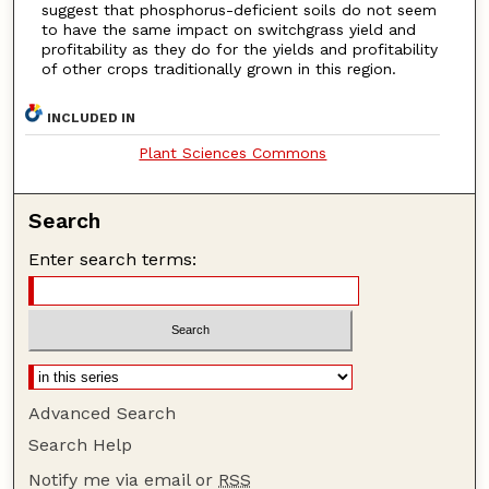
suggest that phosphorus-deficient soils do not seem
to have the same impact on switchgrass yield and
profitability as they do for the yields and profitability
of other crops traditionally grown in this region.
INCLUDED IN
Plant Sciences Commons
Search
Enter search terms:
Advanced Search
Search Help
Notify me via email or
RSS