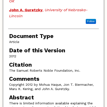
OK
John A. Guretzky
,
University of Nebraska-
Lincoln
Follow
Document Type
Article
Date of this Version
2012
Citation
The Samuel Roberts Noble Foundation, Inc.
Comments
Copyright 2012 by Mohua Haque, Jon T. Biermacher,
Maru K. Kering, and John A. Guretzky.
Abstract
There is limited information available explaining the