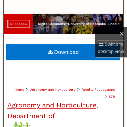
Search
Browse Collections
×
My Account
Switch to
About
desktop
view
Download
Digital Commons Network™
>
>
Home
Agronomy and Horticulture
Faculty Publications
>
579
Agronomy and Horticulture,
Department of