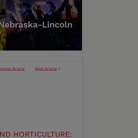
evious Article
Next Article
>
ND HORTICULTURE: