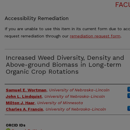
FAC
Accessibility Remediation
If you are unable to use this item in its current form due to acc
request remediation through our
remediation request form
.
Increased Weed Diversity, Density and
Above-ground Biomass in Long-term
Organic Crop Rotations
Authors
Samuel E. Wortman
,
University of Nebraska-Lincoln
John L. Lindquist
,
University of Nebraska-Lincoln
Milton J. Haar
,
University of Minnesota
Charles A. Francis
,
University of Nebraska-Lincoln
ORCID IDs