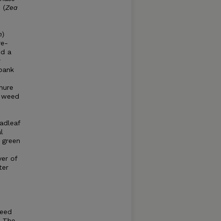
 (
Zea
m
)
re-
d a
r
bank
nure
e weed
adleaf
l
c green
yer of
ter
weed
. The