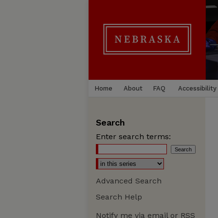
Home
About
FAQ
Accessibility
Search
Enter search terms:
Advanced Search
Search Help
Notify me via email or
RSS