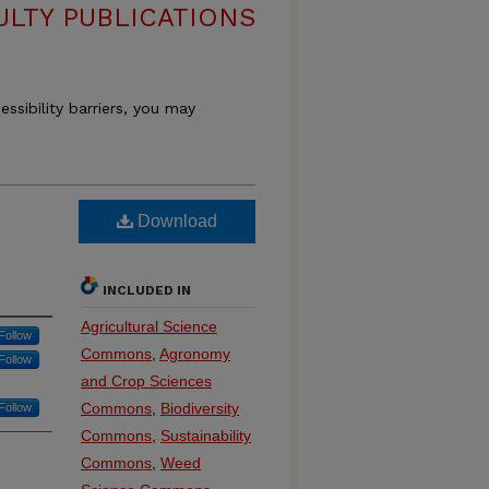
ULTY PUBLICATIONS
essibility barriers, you may
Download
INCLUDED IN
Agricultural Science
Follow
Commons
,
Agronomy
Follow
and Crop Sciences
Commons
,
Biodiversity
Follow
Commons
,
Sustainability
Commons
,
Weed