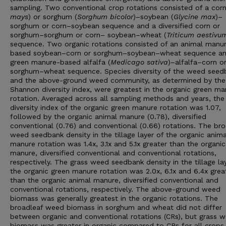
sampling. Two conventional crop rotations consisted of a corn
mays
) or sorghum (
Sorghum bicolor
)–soybean (
Glycine max
)–
sorghum or corn–soybean sequence and a diversified corn or
sorghum–sorghum or corn– soybean–wheat (
Triticum aestivu
sequence. Two organic rotations consisted of an animal manu
based soybean–corn or sorghum–soybean–wheat sequence an
green manure-based alfalfa (
Medicago sativa
)–alfalfa–corn o
sorghum–wheat sequence. Species diversity of the weed seed
and the above-ground weed community, as determined by the
Shannon diversity index, were greatest in the organic green ma
rotation. Averaged across all sampling methods and years, th
diversity index of the organic green manure rotation was 1.07,
followed by the organic animal manure (0.78), diversified
conventional (0.76) and conventional (0.66) rotations. The bro
weed seedbank density in the tillage layer of the organic anima
manure rotation was 1.4x, 3.1x and 5.1x greater than the organi
manure, diversified conventional and conventional rotations,
respectively. The grass weed seedbank density in the tillage la
the organic green manure rotation was 2.0x, 6.1x and 6.4x grea
than the organic animal manure, diversified conventional and
conventional rotations, respectively. The above-ground weed
biomass was generally greatest in the organic rotations. The
broadleaf weed biomass in sorghum and wheat did not differ
between organic and conventional rotations (CRs), but grass 
biomass was greater in organic compared to CRs for all crops