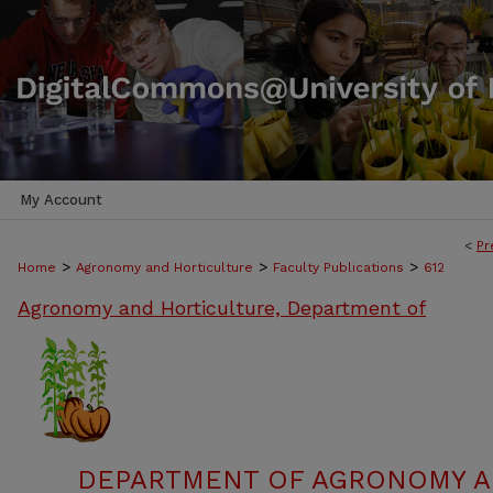
My Account
<
Pr
>
>
>
Home
Agronomy and Horticulture
Faculty Publications
612
Agronomy and Horticulture, Department of
DEPARTMENT OF AGRONOMY A