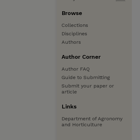
Browse
Collections
Disciplines
Authors
Author Corner
Author FAQ
Guide to Submitting
Submit your paper or
article
Links
Department of Agronomy
and Horticulture