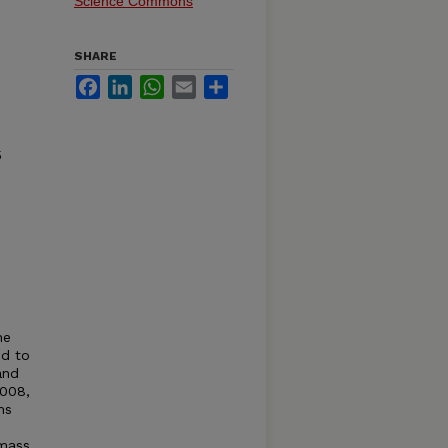
Science Commons
SHARE
Facebook
LinkedIn
WhatsApp
Email
Share
5
he
ed to
and
2008,
ns
omass