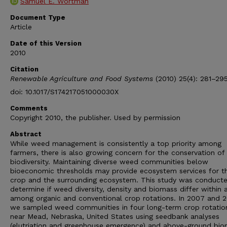
Samuel E. Wortman
Document Type
Article
Date of this Version
2010
Citation
Renewable Agriculture and Food Systems
(2010) 25(4): 281–29
doi: 10.1017/S174217051000030X
Comments
Copyright 2010, the publisher. Used by permission
Abstract
While weed management is consistently a top priority among
farmers, there is also growing concern for the conservation of
biodiversity. Maintaining diverse weed communities below
bioeconomic thresholds may provide ecosystem services for t
crop and the surrounding ecosystem. This study was conduct
determine if weed diversity, density and biomass differ within 
among organic and conventional crop rotations. In 2007 and 
we sampled weed communities in four long-term crop rotatio
near Mead, Nebraska, United States using seedbank analyses
(elutriation and greenhouse emergence) and above-ground bi