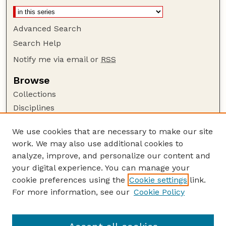
Advanced Search
Search Help
Notify me via email or
RSS
Browse
Collections
Disciplines
Authors
We use cookies that are necessary to make our site
Author Corner
work. We may also use additional cookies to
Author FAQ
analyze, improve, and personalize our content and
your digital experience. You can manage your
Guide to Submitting
cookie preferences using the
Cookie settings
link.
Submit your paper or article
For more information, see our
Cookie Policy
Links
Department of Agronomy and Horticulture