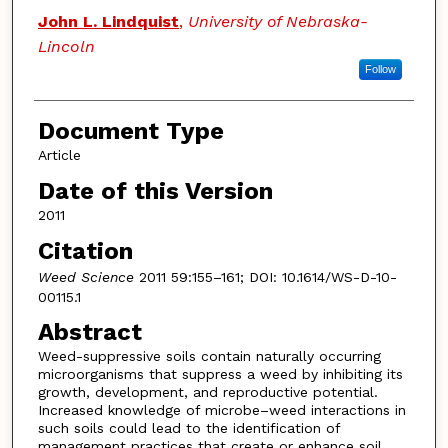
John L. Lindquist
,
University of Nebraska-
Lincoln
Follow
Document Type
Article
Date of this Version
2011
Citation
Weed Science
2011 59:155–161; DOI: 10.1614/WS-D-10-
00115.1
Abstract
Weed-suppressive soils contain naturally occurring
microorganisms that suppress a weed by inhibiting its
growth, development, and reproductive potential.
Increased knowledge of microbe–weed interactions in
such soils could lead to the identification of
management practices that create or enhance soil