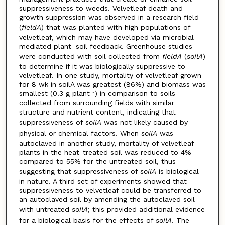
suppressiveness to weeds. Velvetleaf death and
growth suppression was observed in a research field
(
fieldA
) that was planted with high populations of
velvetleaf, which may have developed via microbial
mediated plant–soil feedback. Greenhouse studies
were conducted with soil collected from
fieldA
(
soilA
)
to determine if it was biologically suppressive to
velvetleaf. In one study, mortality of velvetleaf grown
for 8 wk in soilA was greatest (86%) and biomass was
smallest (0.3 g plant
) in comparison to soils
-1
collected from surrounding fields with similar
structure and nutrient content, indicating that
suppressiveness of
soilA
was not likely caused by
physical or chemical factors. When
soilA
was
autoclaved in another study, mortality of velvetleaf
plants in the heat-treated soil was reduced to 4%
compared to 55% for the untreated soil, thus
suggesting that suppressiveness of
soilA
is biological
in nature. A third set of experiments showed that
suppressiveness to velvetleaf could be transferred to
an autoclaved soil by amending the autoclaved soil
with untreated
soilA
; this provided additional evidence
for a biological basis for the effects of
soilA
. The