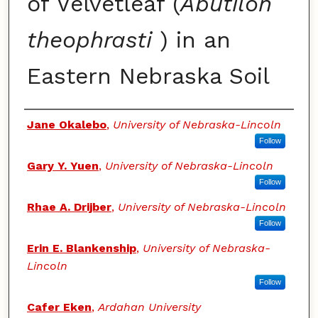
of Velvetleaf (
Abutilon
theophrasti
) in an
Eastern Nebraska Soil
Authors
Jane Okalebo
,
University of Nebraska-Lincoln
Follow
Gary Y. Yuen
,
University of Nebraska-Lincoln
Follow
Rhae A. Drijber
,
University of Nebraska-Lincoln
Follow
Erin E. Blankenship
,
University of Nebraska-
Lincoln
Follow
Cafer Eken
,
Ardahan University