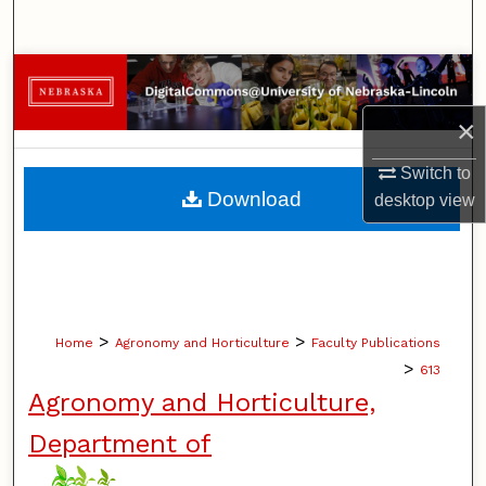
Search
Browse Collections
×
My Account
Switch to
About
Download
desktop
view
Digital Commons Network™
>
>
Home
Agronomy and Horticulture
Faculty Publications
>
613
Agronomy and Horticulture,
Department of