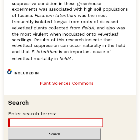
suppressive condition in these greenhouse
experiments was associated with high soil populations
of fusaria.
Fusarium lateritium
was the most
frequently isolated fungus from roots of diseased
velvetleaf plants collected from
fieldA
, and also was
the most virulent when inoculated onto velvetleaf
seedlings. Results of this research indicate that
velvetleaf suppression can occur naturally in the field
and that
F. lateritium
is an important cause of
velvetleaf mortality in
fieldA
.
INCLUDED IN
Plant Sciences Commons
Search
Enter search terms: