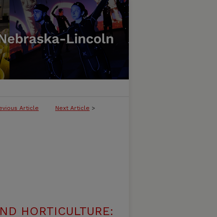
evious Article
Next Article
>
ND HORTICULTURE: