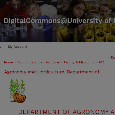
y
My Account
<
Pr
>
>
>
Home
Agronomy and Horticulture
Faculty Publications
622
Agronomy and Horticulture, Department of
DEPARTMENT OF AGRONOMY A