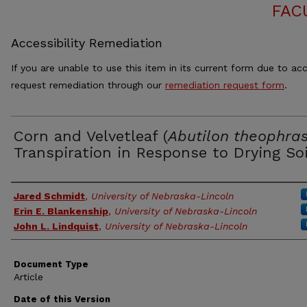
FAC
Accessibility Remediation
If you are unable to use this item in its current form due to acc
request remediation through our
remediation request form
.
Corn and Velvetleaf (
Abutilon theophras
Transpiration in Response to Drying Soi
Authors
Jared Schmidt
,
University of Nebraska-Lincoln
Erin E. Blankenship
,
University of Nebraska-Lincoln
John L. Lindquist
,
University of Nebraska-Lincoln
Document Type
Article
Date of this Version