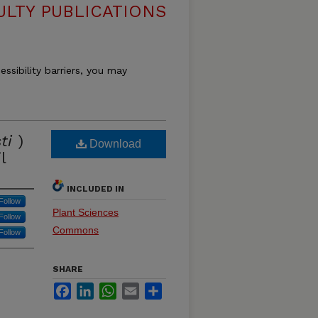
ULTY PUBLICATIONS
essibility barriers, you may
ti
)
Download
l
INCLUDED IN
Follow
Plant Sciences
Follow
Commons
Follow
SHARE
Facebook
LinkedIn
WhatsApp
Email
Share