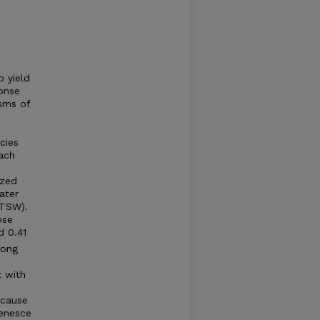
p yield
onse
sms of
cies
ach
ized
ater
FTSW).
ose
d 0.41
mong
t with
ecause
senesce