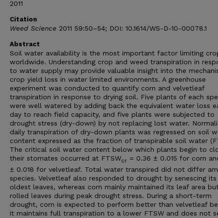
2011
Citation
Weed Science
2011 59:50–54; DOI: 10.1614/WS-D-10-00078.1
Abstract
Soil water availability is the most important factor limiting cro
worldwide. Understanding crop and weed transpiration in resp
to water supply may provide valuable insight into the mechani
crop yield loss in water limited environments. A greenhouse
experiment was conducted to quantify corn and velvetleaf
transpiration in response to drying soil. Five plants of each spe
were well watered by adding back the equivalent water loss e
day to reach field capacity, and five plants were subjected to
drought stress (dry-down) by not replacing lost water. Normal
daily transpiration of dry-down plants was regressed on soil w
content expressed as the fraction of transpirable soil water (
The critical soil water content below which plants begin to cl
their stomates occurred at FTSW
= 0.36 ± 0.015 for corn an
cr
± 0.018 for velvetleaf. Total water transpired did not differ a
species. Velvetleaf also responded to drought by senescing its
oldest leaves, whereas corn mainly maintained its leaf area bu
rolled leaves during peak drought stress. During a short-term
drought, corn is expected to perform better than velvetleaf b
it maintains full transpiration to a lower FTSW and does not 