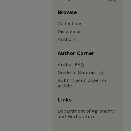
Browse
Collections
Disciplines
Authors
Author Corner
Author FAQ
Guide to Submitting
Submit your paper or
article
Links
Department of Agronomy
and Horticulture