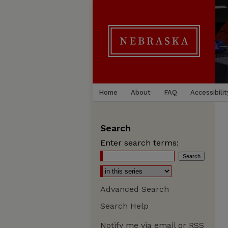
Home
About
FAQ
Accessibilit
Search
Enter search terms:
Advanced Search
Search Help
Notify me via email or
RSS