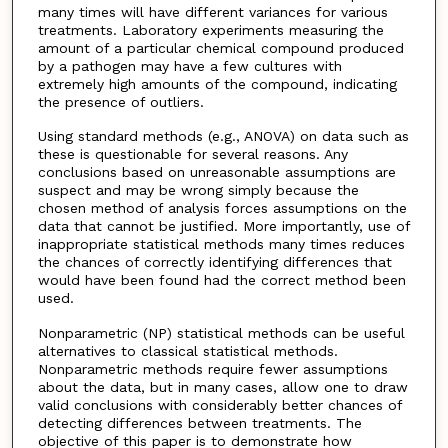
many times will have different variances for various
treatments. Laboratory experiments measuring the
amount of a particular chemical compound produced
by a pathogen may have a few cultures with
extremely high amounts of the compound, indicating
the presence of outliers.
Using standard methods (e.g., ANOVA) on data such as
these is questionable for several reasons. Any
conclusions based on unreasonable assumptions are
suspect and may be wrong simply because the
chosen method of analysis forces assumptions on the
data that cannot be justified. More importantly, use of
inappropriate statistical methods many times reduces
the chances of correctly identifying differences that
would have been found had the correct method been
used.
Nonparametric (NP) statistical methods can be useful
alternatives to classical statistical methods.
Nonparametric methods require fewer assumptions
about the data, but in many cases, allow one to draw
valid conclusions with considerably better chances of
detecting differences between treatments. The
objective of this paper is to demonstrate how