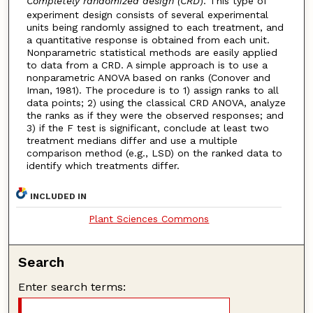
Completely randomized design (CRD
). This type of
experiment design consists of several experimental
units being randomly assigned to each treatment, and
a quantitative response is obtained from each unit.
Nonparametric statistical methods are easily applied
to data from a CRD. A simple approach is to use a
nonparametric ANOVA based on ranks (Conover and
Iman, 1981). The procedure is to 1) assign ranks to all
data points; 2) using the classical CRD ANOVA, analyze
the ranks as if they were the observed responses; and
3) if the F test is significant, conclude at least two
treatment medians differ and use a multiple
comparison method (e.g., LSD) on the ranked data to
identify which treatments differ.
INCLUDED IN
Plant Sciences Commons
Search
Enter search terms: