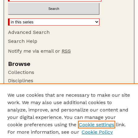
Advanced Search
Search Help
Notify me via email or
RSS
Browse
Collections
Disciplines
Authors
We use cookies that are necessary to make our site
Author Corner
work. We may also use additional cookies to
Author FAQ
analyze, improve, and personalize our content and
your digital experience. You can manage your
Guide to Submitting
cookie preferences using the
Cookie settings
link.
Submit your paper or article
For more information, see our
Cookie Policy
Links