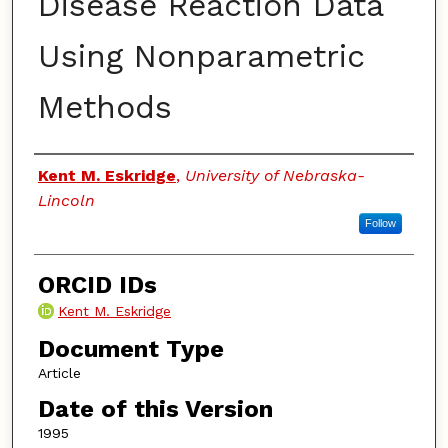
Disease Reaction Data
Using Nonparametric
Methods
Authors
Kent M. Eskridge
,
University of Nebraska-
Lincoln
Follow
ORCID IDs
Kent M. Eskridge
Document Type
Article
Date of this Version
1995