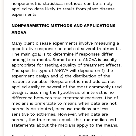
nonparametric statistical methods can be simply
applied to data likely to result from plant disease
experiments.
NONPARAMETRIC METHODS AND APPLICATIONS
ANOVA
Many plant disease experiments involve measuring a
quantitative response on each of several treatments.
The main goal is to determine if responses differ
among treatments. Some form of ANOVA is usually
appropriate for testing equality of treatment effects.
The specific type of ANOVA will depend on 1) the
experiment design and 2) the distribution of the
response variable. Nonparametric methods can be
applied easily to several of the most commonly used
designs, assuming the hypothesis of interest is no
difference between true treatment medians. Use of
medians is preferable to means when data are not
normally distributed, because medians are less
sensitive to extremes. However, when data are
normal, the true mean equals the true median and
statements about the medians apply to the means.