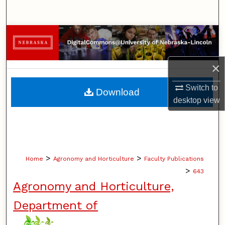
Search
Browse Collections
My Account
×
About
Switch to
Download
desktop
view
Digital Commons Network™
>
>
Home
Agronomy and Horticulture
Faculty Publications
>
643
Agronomy and Horticulture,
Department of