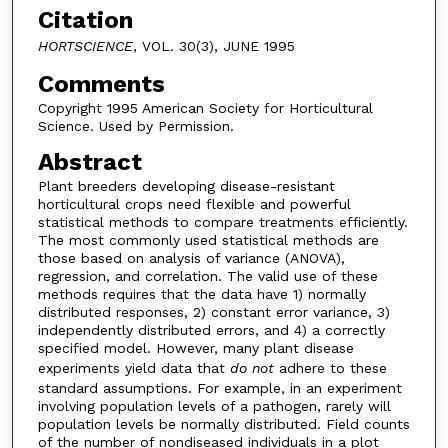
Citation
HORTSCIENCE
, VOL. 30(3), JUNE 1995
Comments
Copyright 1995 American Society for Horticultural
Science. Used by Permission.
Abstract
Plant breeders developing disease-resistant
horticultural crops need flexible and powerful
statistical methods to compare treatments efficiently.
The most commonly used statistical methods are
those based on analysis of variance (ANOVA),
regression, and correlation. The valid use of these
methods requires that the data have 1) normally
distributed responses, 2) constant error variance, 3)
independently distributed errors, and 4) a correctly
specified model. However, many plant disease
experiments yield data that
do not
adhere to these
standard assumptions. For example, in an experiment
involving population levels of a pathogen, rarely will
population levels be normally distributed. Field counts
of the number of nondiseased individuals in a plot