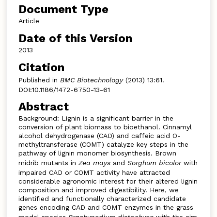
Document Type
Article
Date of this Version
2013
Citation
Published in
BMC Biotechnology
(2013) 13:61.
DOI:10.1186/1472-6750-13-61
Abstract
Background: Lignin is a significant barrier in the
conversion of plant biomass to bioethanol. Cinnamyl
alcohol dehydrogenase (CAD) and caffeic acid O-
methyltransferase (COMT) catalyze key steps in the
pathway of lignin monomer biosynthesis. Brown
midrib mutants in
Zea mays
and
Sorghum bicolor
with
impaired CAD or COMT activity have attracted
considerable agronomic interest for their altered lignin
composition and improved digestibility. Here, we
identified and functionally characterized candidate
genes encoding CAD and COMT enzymes in the grass