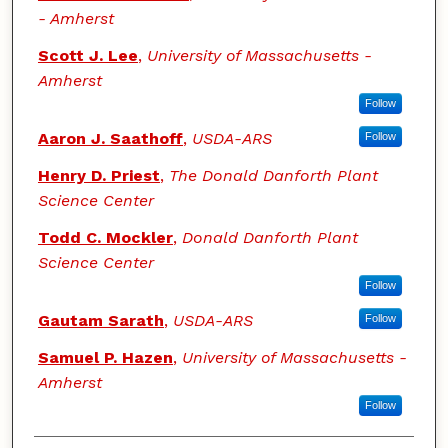
- Amherst
Scott J. Lee
,
University of Massachusetts -
Amherst
Follow
Aaron J. Saathoff
,
USDA-ARS
Follow
Henry D. Priest
,
The Donald Danforth Plant
Science Center
Todd C. Mockler
,
Donald Danforth Plant
Science Center
Follow
Gautam Sarath
,
USDA-ARS
Follow
Samuel P. Hazen
,
University of Massachusetts -
Amherst
Follow