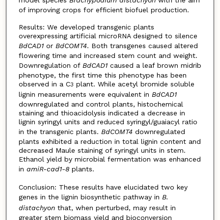
model species
Brachypodium distachyon
with the aim
of improving crops for efficient biofuel production.
Results: We developed transgenic plants
overexpressing artificial microRNA designed to silence
BdCAD1
or
BdCOMT4
. Both transgenes caused altered
flowering time and increased stem count and weight.
Downregulation of
BdCAD1
caused a leaf brown midrib
phenotype, the first time this phenotype has been
observed in a C
plant. While acetyl bromide soluble
3
lignin measurements were equivalent in
BdCAD1
downregulated and control plants, histochemical
staining and thioacidolysis indicated a decrease in
lignin syringyl units and reduced syringyl/guaiacyl ratio
in the transgenic plants.
BdCOMT4
downregulated
plants exhibited a reduction in total lignin content and
decreased Maule staining of syringyl units in stem.
Ethanol yield by microbial fermentation was enhanced
in
amiR-cad1-8
plants.
Conclusion: These results have elucidated two key
genes in the lignin biosynthetic pathway in
B.
distachyon
that, when perturbed, may result in
greater stem biomass yield and bioconversion