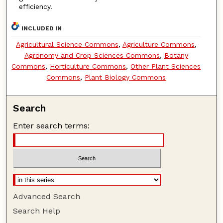
efficiency.
INCLUDED IN
Agricultural Science Commons
,
Agriculture Commons
,
Agronomy and Crop Sciences Commons
,
Botany
Commons
,
Horticulture Commons
,
Other Plant Sciences
Commons
,
Plant Biology Commons
Search
Enter search terms:
Advanced Search
Search Help