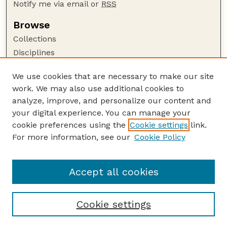
Notify me via email or
RSS
Browse
Collections
Disciplines
Authors
We use cookies that are necessary to make our site
Author Corner
work. We may also use additional cookies to
Author FAQ
analyze, improve, and personalize our content and
your digital experience. You can manage your
Guide to Submitting
cookie preferences using the
Cookie settings
link.
Submit your paper or article
For more information, see our
Cookie Policy
Links
Department of Agronomy and Horticulture
Accept all cookies
Cookie settings