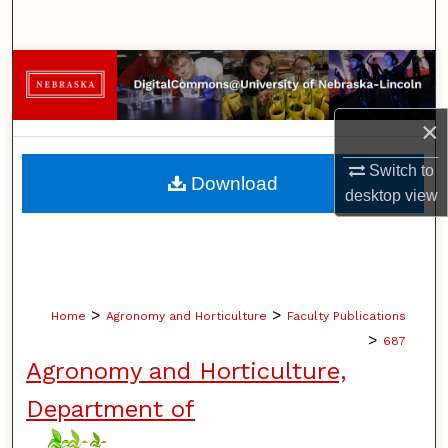
Search
Browse Collections
My Account
×
About
Switch to
Download
desktop
view
Digital Commons Network™
>
>
Home
Agronomy and Horticulture
Faculty Publications
>
687
Agronomy and Horticulture,
Department of