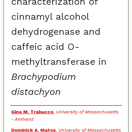
characterization of
cinnamyl alcohol
dehydrogenase and
caffeic acid O-
methyltransferase in
Brachypodium
distachyon
Authors
Gina M. Trabucco
,
University of Massachusetts
- Amherst
Dominick A. Matos
,
University of Massachusetts