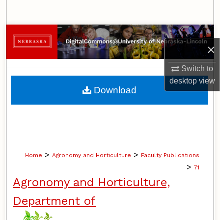
Search
Browse Collections
×
My Account
Switch to
desktop
view
About
Download
Digital Commons Network™
>
>
Home
Agronomy and Horticulture
Faculty Publications
>
71
Agronomy and Horticulture,
Department of