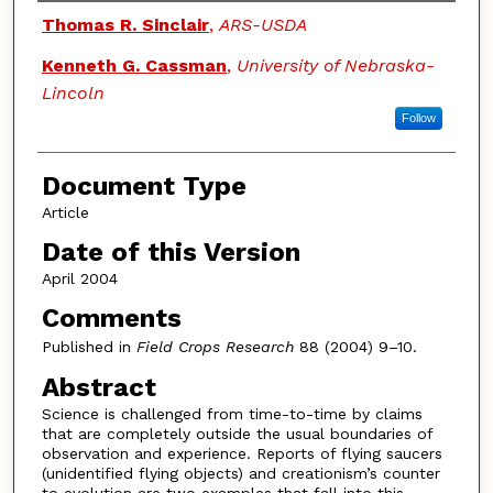
Authors
Thomas R. Sinclair
,
ARS-USDA
Kenneth G. Cassman
,
University of Nebraska-
Lincoln
Follow
Document Type
Article
Date of this Version
April 2004
Comments
Published in
Field Crops Research
88 (2004) 9–10.
Abstract
Science is challenged from time-to-time by claims
that are completely outside the usual boundaries of
observation and experience. Reports of flying saucers
(unidentified flying objects) and creationism’s counter