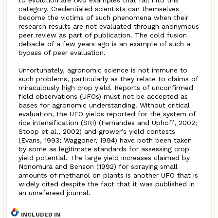
to evolution are two examples that fall into this
category. Credentialed scientists can themselves
become the victims of such phenomena when their
research results are not evaluated through anonymous
peer review as part of publication. The cold fusion
debacle of a few years ago is an example of such a
bypass of peer evaluation.
Unfortunately, agronomic science is not immune to
such problems, particularly as they relate to claims of
miraculously high crop yield. Reports of unconfirmed
field observations (UFOs) must not be accepted as
bases for agronomic understanding. Without critical
evaluation, the UFO yields reported for the system of
rice intensification (SRI) (Fernandes and Uphoff, 2002;
Stoop et al., 2002) and grower’s yield contests
(Evans, 1993; Waggoner, 1994) have both been taken
by some as legitimate standards for assessing crop
yield potential. The large yield increases claimed by
Nonomura and Benson (1992) for spraying small
amounts of methanol on plants is another UFO that is
widely cited despite the fact that it was published in
an unrefereed journal.
INCLUDED IN