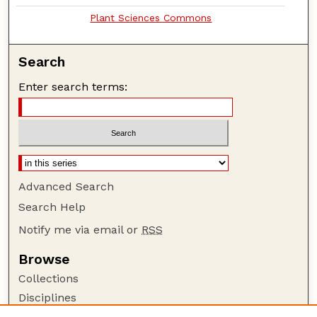
Plant Sciences Commons
Search
Enter search terms:
Advanced Search
Search Help
Notify me via email or
RSS
Browse
Collections
Disciplines
Authors