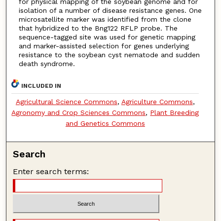
for physical mapping of the soybean genome and for
isolation of a number of disease resistance genes. One
microsatellite marker was identified from the clone
that hybridized to the Bng122 RFLP probe. The
sequence-tagged site was used for genetic mapping
and marker-assisted selection for genes underlying
resistance to the soybean cyst nematode and sudden
death syndrome.
INCLUDED IN
Agricultural Science Commons
,
Agriculture Commons
,
Agronomy and Crop Sciences Commons
,
Plant Breeding
and Genetics Commons
Search
Enter search terms: