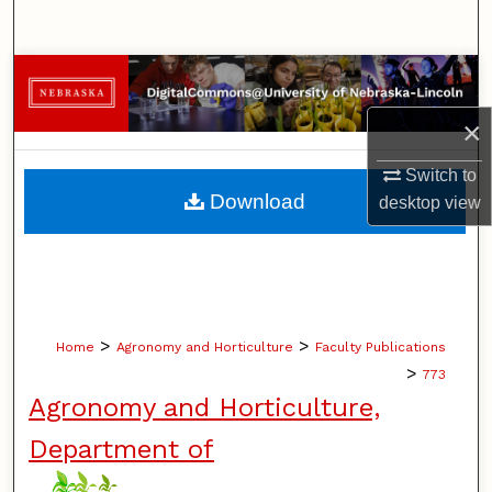
Search
Browse Collections
×
My Account
Switch to
About
Download
desktop
view
Digital Commons Network™
>
>
Home
Agronomy and Horticulture
Faculty Publications
>
773
Agronomy and Horticulture,
Department of