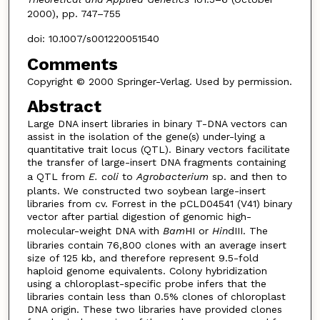
2000), pp. 747–755
doi: 10.1007/s001220051540
Comments
Copyright © 2000 Springer-Verlag. Used by permission.
Abstract
Large DNA insert libraries in binary T-DNA vectors can
assist in the isolation of the gene(s) under-lying a
quantitative trait locus (QTL). Binary vectors facilitate
the transfer of large-insert DNA fragments containing
a QTL from
E. coli
to
Agrobacterium
sp. and then to
plants. We constructed two soybean large-insert
libraries from cv. Forrest in the pCLD04541 (V41) binary
vector after partial digestion of genomic high-
molecular-weight DNA with
Bam
HI or
Hin
dIII. The
libraries contain 76,800 clones with an average insert
size of 125 kb, and therefore represent 9.5-fold
haploid genome equivalents. Colony hybridization
using a chloroplast-specific probe infers that the
libraries contain less than 0.5% clones of chloroplast
DNA origin. These two libraries have provided clones