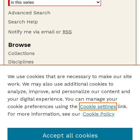
Advanced Search
Search Help
Notify me via email or
RSS
Browse
Collections
Disciplines
Authors
We use cookies that are necessary to make our site
Author Corner
work. We may also use additional cookies to
Author FAQ
analyze, improve, and personalize our content and
your digital experience. You can manage your
Guide to Submitting
cookie preferences using the
Cookie settings
link.
Submit your paper or article
For more information, see our
Cookie Policy
Links
Department of Agronomy and Horticulture
Accept all cookies