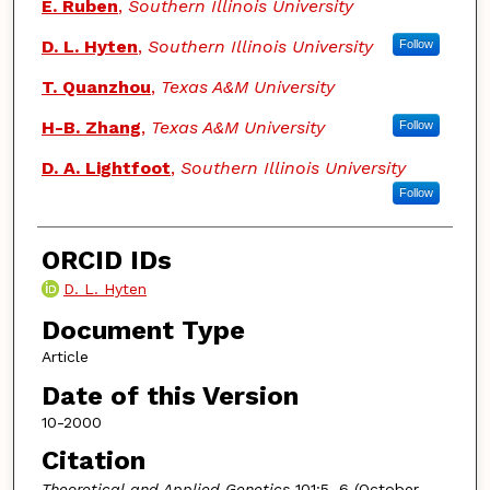
E. Ruben
,
Southern Illinois University
D. L. Hyten
,
Southern Illinois University
Follow
T. Quanzhou
,
Texas A&M University
H-B. Zhang
,
Texas A&M University
Follow
D. A. Lightfoot
,
Southern Illinois University
Follow
ORCID IDs
D. L. Hyten
Document Type
Article
Date of this Version
10-2000
Citation
Theoretical and Applied Genetics
101:5–6 (October