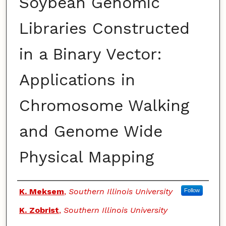
Soybean Genomic
Libraries Constructed
in a Binary Vector:
Applications in
Chromosome Walking
and Genome Wide
Physical Mapping
Authors
K. Meksem
,
Southern Illinois University
Follow
K. Zobrist
,
Southern Illinois University