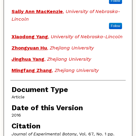
Follow
Sally Ann MacKenzie
,
University of Nebraska-
Lincoln
Follow
Xiaodong Yang
,
University of Nebraska-Lincoln
Zhongyuan Hu
,
Zhejiang University
Jinghua Yang
,
Zhejiang University
Mingfang Zhang
,
Zhejiang University
Document Type
Article
Date of this Version
2016
Citation
Journal of Experimental Botany
, Vol. 67, No. 1 pp.