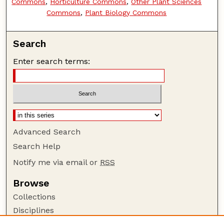
Commons
,
Horticulture Commons
,
Other Plant Sciences
Commons
,
Plant Biology Commons
Search
Enter search terms:
Advanced Search
Search Help
Notify me via email or
RSS
Browse
Collections
Disciplines
Authors