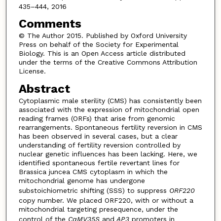
435–444, 2016
Comments
© The Author 2015. Published by Oxford University
Press on behalf of the Society for Experimental
Biology. This is an Open Access article distributed
under the terms of the Creative Commons Attribution
License.
Abstract
Cytoplasmic male sterility (CMS) has consistently been
associated with the expression of mitochondrial open
reading frames (ORFs) that arise from genomic
rearrangements. Spontaneous fertility reversion in CMS
has been observed in several cases, but a clear
understanding of fertility reversion controlled by
nuclear genetic influences has been lacking. Here, we
identified spontaneous fertile revertant lines for
Brassica juncea CMS cytoplasm in which the
mitochondrial genome has undergone
substoichiometric shifting (SSS) to suppress
ORF220
copy number. We placed ORF220, with or without a
mitochondrial targeting presequence, under the
control of the
CaMV35S
and
AP3
promoters in