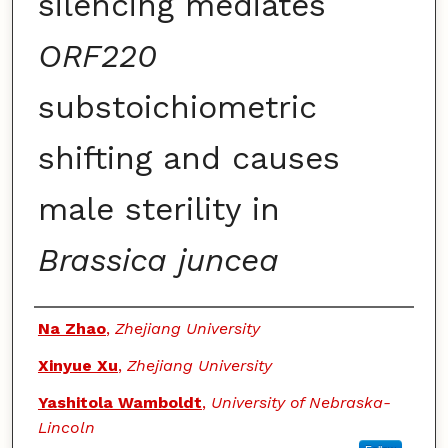
silencing mediates
ORF220
substoichiometric
shifting and causes
male sterility in
Brassica juncea
Authors
Na Zhao
,
Zhejiang University
Xinyue Xu
,
Zhejiang University
Yashitola Wamboldt
,
University of Nebraska-
Lincoln