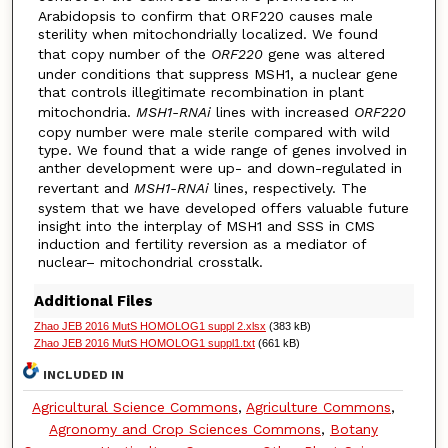
Arabidopsis to confirm that ORF220 causes male
sterility when mitochondrially localized. We found
that copy number of the
ORF220
gene was altered
under conditions that suppress MSH1, a nuclear gene
that controls illegitimate recombination in plant
mitochondria.
MSH1-RNAi
lines with increased
ORF220
copy number were male sterile compared with wild
type. We found that a wide range of genes involved in
anther development were up- and down-regulated in
revertant and
MSH1-RNAi
lines, respectively. The
system that we have developed offers valuable future
insight into the interplay of MSH1 and SSS in CMS
induction and fertility reversion as a mediator of
nuclear– mitochondrial crosstalk.
Additional Files
Zhao JEB 2016 MutS HOMOLOG1 suppl 2.xlsx
(383 kB)
Zhao JEB 2016 MutS HOMOLOG1 suppl1.txt
(661 kB)
INCLUDED IN
Agricultural Science Commons
,
Agriculture Commons
,
Agronomy and Crop Sciences Commons
,
Botany