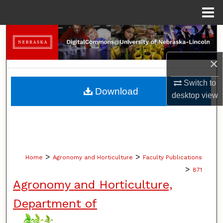
Menu
Home
Search
Browse Collections
×
Switch to
My Account
Download
desktop
view
About
Digital Commons Network™
>
>
Home
Agronomy and Horticulture
Faculty Publications
>
871
Agronomy and Horticulture,
Department of