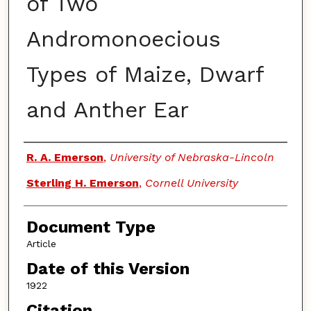
of Two
Andromonoecious
Types of Maize, Dwarf
and Anther Ear
Authors
R. A. Emerson
,
University of Nebraska-Lincoln
Sterling H. Emerson
,
Cornell University
Document Type
Article
Date of this Version
1922
Citation