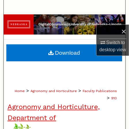
Search
Browse Collections
×
My Account
Switch to
About
desktop
view
Download
Digital Commons Network™
>
>
Home
Agronomy and Horticulture
Faculty Publications
>
910
Agronomy and Horticulture,
Department of