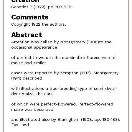
Genetics 7 (1922), pp 203-236.
Comments
Copyright 1922 the authors.
Abstract
Attention was called by Montgomery (1906)to the
occasional appearance
of perfect flowers in the staminate inflorescence of
maize and similar
cases were reported by Kempton (1913). Montgomery
(1911) described
with illustrations a true-breeding type of semi-dwarf
dent maize, the ears
of which were perfect-flowered. Perfect-flowered
maize was described
and illustrated also by Blaringhem (1908, pp. 180-183).
East and