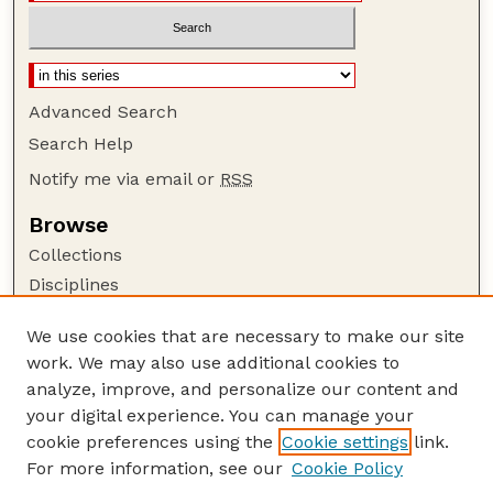
Advanced Search
Search Help
Notify me via email or
RSS
Browse
Collections
Disciplines
Authors
We use cookies that are necessary to make our site
Author Corner
work. We may also use additional cookies to
Author FAQ
analyze, improve, and personalize our content and
your digital experience. You can manage your
Guide to Submitting
cookie preferences using the
Cookie settings
link.
Submit your paper or article
For more information, see our
Cookie Policy
Links