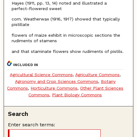
Hayes (1911, pp. 13, 14) noted and illustrated a
perfect-flowered sweet
corn. Weatherwax (1916, 1917) showed that typically
pistillate
flowers of maize exhibit in microscopic sections the
rudiments of stamens
and that staminate flowers show rudiments of pistils.
INCLUDED IN
Agricultural Science Commons
,
Agriculture Commons
,
Agronomy and Crop Sciences Commons
,
Botany
Commons
,
Horticulture Commons
,
Other Plant Sciences
Commons
,
Plant Biology Commons
Search
Enter search terms: