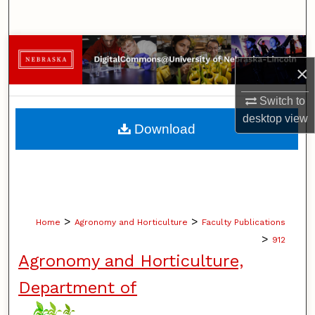
Search
Browse Collections
×
My Account
Switch to
desktop
view
About
Download
Digital Commons Network™
>
>
Home
Agronomy and Horticulture
Faculty Publications
>
912
Agronomy and Horticulture,
Department of