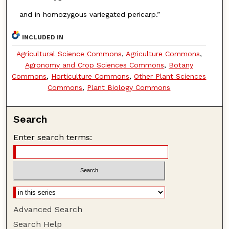
and in homozygous variegated pericarp.”
INCLUDED IN
Agricultural Science Commons
,
Agriculture Commons
,
Agronomy and Crop Sciences Commons
,
Botany
Commons
,
Horticulture Commons
,
Other Plant Sciences
Commons
,
Plant Biology Commons
Search
Enter search terms:
Advanced Search
Search Help