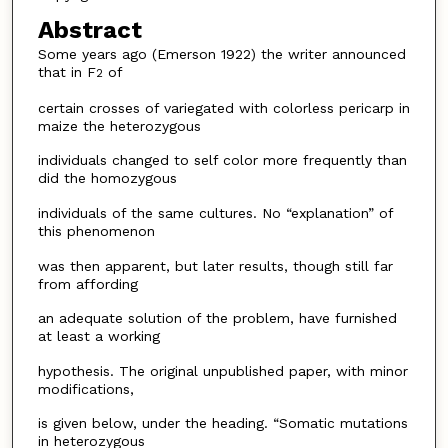
Abstract
Some years ago (Emerson 1922) the writer announced
that in F
of
2
certain crosses of variegated with colorless pericarp in
maize the heterozygous
individuals changed to self color more frequently than
did the homozygous
individuals of the same cultures. No “explanation” of
this phenomenon
was then apparent, but later results, though still far
from affording
an adequate solution of the problem, have furnished
at least a working
hypothesis. The original unpublished paper, with minor
modifications,
is given below, under the heading. “Somatic mutations
in heterozygous