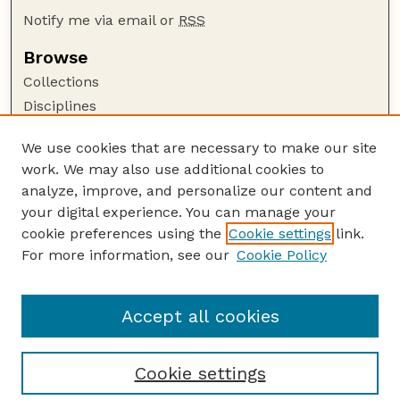
Notify me via email or
RSS
Browse
Collections
Disciplines
Authors
We use cookies that are necessary to make our site
Author Corner
work. We may also use additional cookies to
Author FAQ
analyze, improve, and personalize our content and
your digital experience. You can manage your
Guide to Submitting
cookie preferences using the
Cookie settings
link.
Submit your paper or article
For more information, see our
Cookie Policy
Links
Department of Agronomy and Horticulture
Accept all cookies
Cookie settings