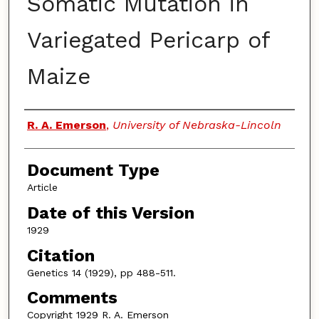
Somatic Mutation in
Variegated Pericarp of
Maize
Authors
R. A. Emerson
,
University of Nebraska-Lincoln
Document Type
Article
Date of this Version
1929
Citation
Genetics 14 (1929), pp 488-511.
Comments
Copyright 1929 R. A. Emerson