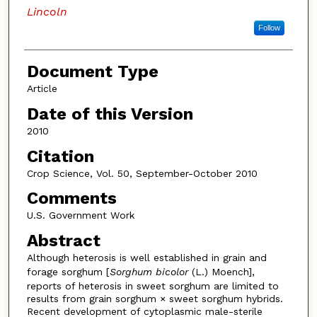
Lincoln
Follow
Document Type
Article
Date of this Version
2010
Citation
Crop Science, Vol. 50, September-October 2010
Comments
U.S. Government Work
Abstract
Although heterosis is well established in grain and
forage sorghum [
Sorghum bicolor
(L.) Moench],
reports of heterosis in sweet sorghum are limited to
results from grain sorghum × sweet sorghum hybrids.
Recent development of cytoplasmic male-sterile