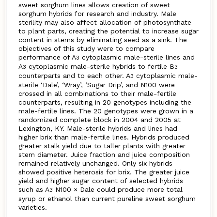
sweet sorghum lines allows creation of sweet
sorghum hybrids for research and industry. Male
sterility may also affect allocation of photosynthate
to plant parts, creating the potential to increase sugar
content in stems by eliminating seed as a sink. The
objectives of this study were to compare
performance of A
cytoplasmic male-sterile lines and
3
A
cytoplasmic male-sterile hybrids to fertile B
3
3
counterparts and to each other. A
cytoplasmic male-
3
sterile ‘Dale’, ‘Wray’, ‘Sugar Drip’, and N100 were
crossed in all combinations to their male-fertile
counterparts, resulting in 20 genotypes including the
male-fertile lines. The 20 genotypes were grown in a
randomized complete block in 2004 and 2005 at
Lexington, KY. Male-sterile hybrids and lines had
higher brix than male-fertile lines. Hybrids produced
greater stalk yield due to taller plants with greater
stem diameter. Juice fraction and juice composition
remained relatively unchanged. Only six hybrids
showed positive heterosis for brix. The greater juice
yield and higher sugar content of selected hybrids
such as A
N100 × Dale could produce more total
3
syrup or ethanol than current pureline sweet sorghum
varieties.