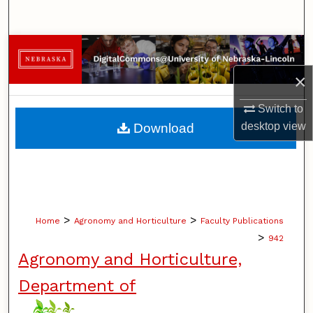
Search
Browse Collections
×
My Account
Switch to
About
desktop
view
Download
Digital Commons Network™
>
>
Home
Agronomy and Horticulture
Faculty Publications
>
942
Agronomy and Horticulture,
Department of