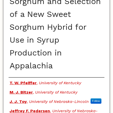
Sorghum and Selection
of a New Sweet
Sorghum Hybrid for
Use in Syrup
Production in
Appalachia
Authors
T. W. Pfeiffer
,
University of Kentucky
M. J. Bitzer
,
University of Kentucky
J. J. Toy
,
University of Nebraska-Lincoln
Follow
Jeffrey F. Pedersen
,
University of Nebraska-