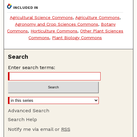
INCLUDED IN
Agricultural Science Commons
,
Agriculture Commons
,
Agronomy and Crop Sciences Commons
,
Botany
Commons
,
Horticulture Commons
,
Other Plant Sciences
Commons
,
Plant Biology Commons
Search
Enter search terms:
Advanced Search
Search Help
Notify me via email or
RSS