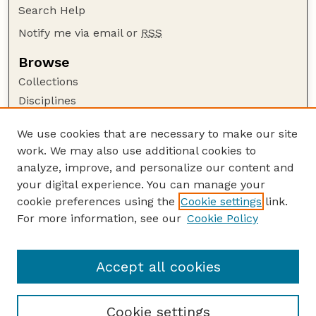
Search Help
Notify me via email or
RSS
Browse
Collections
Disciplines
Authors
We use cookies that are necessary to make our site
Author Corner
work. We may also use additional cookies to
Author FAQ
analyze, improve, and personalize our content and
your digital experience. You can manage your
Guide to Submitting
cookie preferences using the
Cookie settings
link.
Submit your paper or article
For more information, see our
Cookie Policy
Links
Department of Agronomy and Horticulture
Accept all cookies
Cookie settings