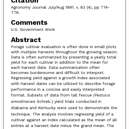
Citation
Agronomy Journal July/Aug 1991. v. 83 (4), pp 774-
776.
Comments
U.S. Government Work
Abstract
Forage cultivar evaluation is often done in small plots
with multiple harvests throughout the growing season.
Data is often summarized by presenting a yearly total
yield for each cultivar in addition to the mean for
each harvest date. Data summarization often
becomes burdensome and difficult to interpret.
Regressing yield against a growth index associated
with harvest dates can
be utilized to describe forage
performance in a concise and easily interpreted
format. Subsets of
data from tall fescue
(Festuca
amndinacea
Schreb.) yield trials conducted in
Alabama and Kentucky were used
to demonstrate the
technique. The analysis involves regressing yield
of a
cultivar against an index calculated as the mean of all
entries
at a harvest date minus the grand mean. The