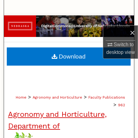
Search
Browse Collections
×
My Account
Switch to
desktop
view
About
Download
Digital Commons Network™
>
>
Home
Agronomy and Horticulture
Faculty Publications
>
962
Agronomy and Horticulture,
Department of