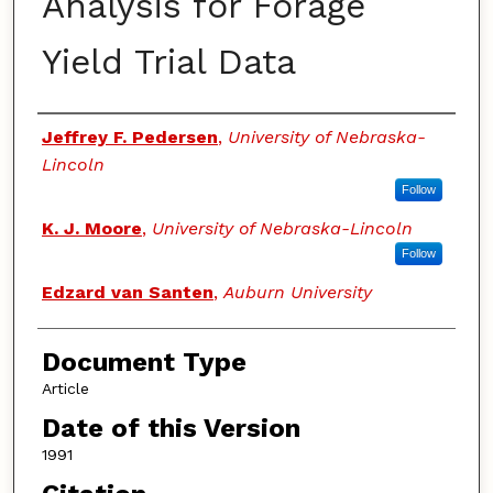
Analysis for Forage
Yield Trial Data
Authors
Jeffrey F. Pedersen
,
University of Nebraska-
Lincoln
Follow
K. J. Moore
,
University of Nebraska-Lincoln
Follow
Edzard van Santen
,
Auburn University
Document Type
Article
Date of this Version
1991