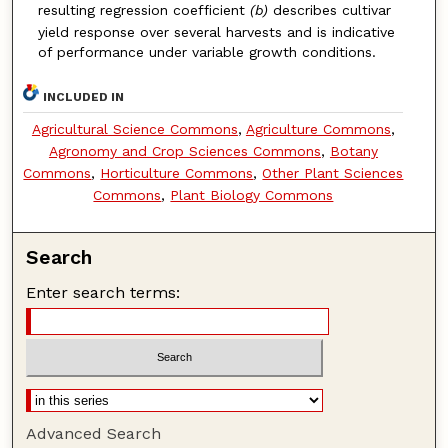
resulting regression
coefficient
(b)
describes cultivar
yield response over several harvests
and is indicative
of performance under variable growth conditions.
INCLUDED IN
Agricultural Science Commons
,
Agriculture Commons
,
Agronomy and Crop Sciences Commons
,
Botany
Commons
,
Horticulture Commons
,
Other Plant Sciences
Commons
,
Plant Biology Commons
Search
Enter search terms:
Advanced Search