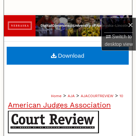
Search
Browse Collections
×
My Account
Switch to
desktop
view
About
Download
Digital Commons Network™
>
>
>
Home
AJA
AJACOURTREVIEW
10
American Judges Association