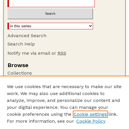
Advanced Search
Search Help
Notify me via email or
RSS
Browse
Collections
Disciplines
We use cookies that are necessary to make our site
Authors
work. We may also use additional cookies to
Author Corner
analyze, improve, and personalize our content and
your digital experience. You can manage your
Author FAQ
cookie preferences using the
Cookie settings
link.
Guide to Submitting
For more information, see our
Cookie Policy
Links