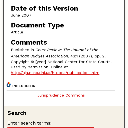
Date of this Version
June 2007
Document Type
Article
Comments
Published in
Court Review: The Journal of the
American Judges Association
, 43:1 (2007), pp. 2.
Copyright © [year] National Center for State Courts.
Used by permission. Online at
http://aja.ncsc.dni.us/htdocs/publications.htm
.
INCLUDED IN
Jurisprudence Commons
Search
Enter search terms: