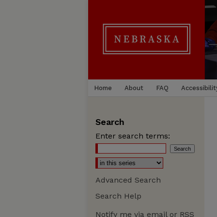
Home
About
FAQ
Accessibilit
Search
Enter search terms:
Advanced Search
Search Help
Notify me via email or
RSS