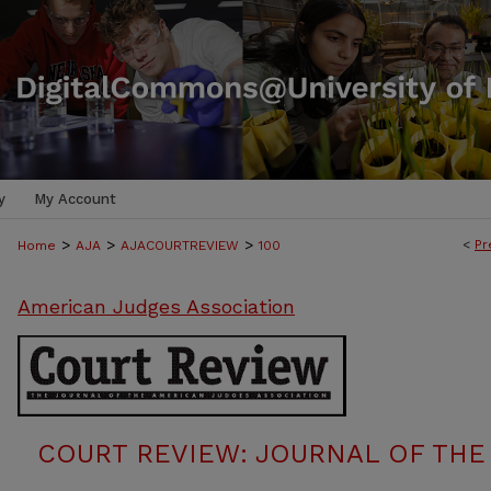
y
My Account
>
>
>
<
Pr
Home
AJA
AJACOURTREVIEW
100
American Judges Association
COURT REVIEW: JOURNAL OF THE