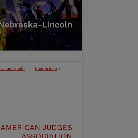
evious Article
Next Article
>
 AMERICAN JUDGES
ASSOCIATION