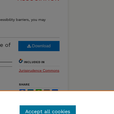
essibility barriers, you may
e of
Download
INCLUDED IN
Jurisprudence Commons
SHARE
Facebook
LinkedIn
WhatsApp
Email
Share
Accept all cookies