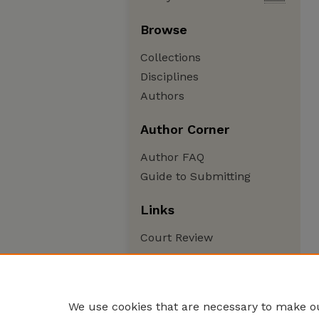
Browse
Collections
Disciplines
Authors
Author Corner
Author FAQ
Guide to Submitting
Links
Court Review
We use cookies that are necessary to make ou