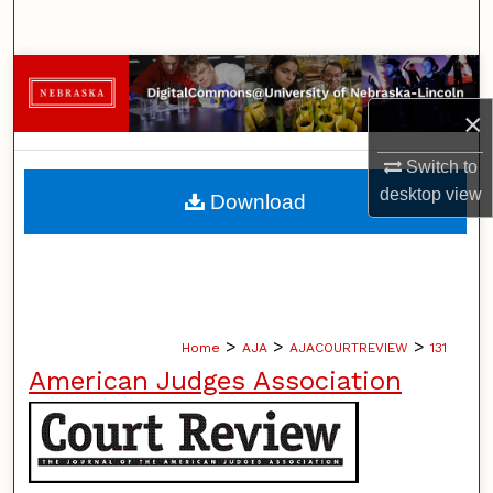
Search
Browse Collections
×
My Account
Switch to
About
desktop
view
Download
Digital Commons Network™
>
>
>
Home
AJA
AJACOURTREVIEW
131
American Judges Association