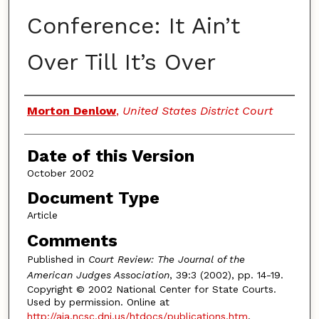
Conference: It Ain’t
Over Till It’s Over
Authors
Morton Denlow
,
United States District Court
Date of this Version
October 2002
Document Type
Article
Comments
Published in
Court Review: The Journal of the
American Judges Association
, 39:3 (2002), pp. 14-19.
Copyright © 2002 National Center for State Courts.
Used by permission. Online at
http://aja.ncsc.dni.us/htdocs/publications.htm
.