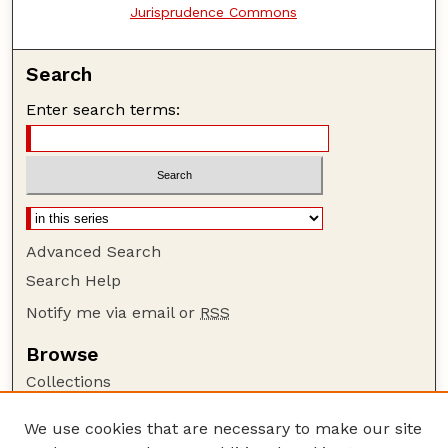
Jurisprudence Commons
Search
Enter search terms:
Advanced Search
Search Help
Notify me via email or
RSS
Browse
Collections
Disciplines
We use cookies that are necessary to make our site
Authors