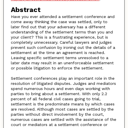
Abstract
Have you ever attended a settlement conference and
come away thinking the case was settled, only to
later find out that your adversary has a different
understanding of the settlement terms than you and
your client? This is a frustrating experience, but is
completely unnecessary. Careful lawyers and judges
prevent such confusion by ironing out the details of a
settlement at the time an agreement is reached.
Leaving specific settlement terms unresolved to a
later date may result in an unenforceable settlement
or possible litigation to enforce the settlement.
Settlement conferences play an important role in the
resolution of litigated disputes. Judges and mediators
spend numerous hours and even days working with
parties to bring about a settlement. With only 2.2
percent of all federal civil cases going to trial,
settlement is the predominate means by which cases
are resolved. Although most cases are settled by the
parties without direct involvement by the court,
numerous cases are settled with the assistance of the
court or mediators at a settlement conference or