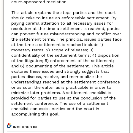
court-sponsored mediation.
This article explains the steps parties and the court
should take to insure an enforceable settlement. By
paying careful attention to all necessary issues for
resolution at the time a settlement is reached, parties
can prevent future misunderstanding and conflict over
the settlement terms. The principal issues parties face
at the time a settlement is reached include 1)
monetary terms; 2) scope of releases; 3)
confidentiality of the settlement terms; 4) disposition
of the litigation; 5) enforcement of the settlement;
and 6) documenting of the settlement. This article
explores these issues and strongly suggests that
parties discuss, resolve, and memorialize the
understandings reached at the settlement conference
or as soon thereafter as is practicable in order to
minimize later problems. A settlement checklist is
provided for parties to use at the conclusion of the
settlement conference. The use of a settlement
checklist can assist parties and the court in
accomplishing this goal.
INCLUDED IN