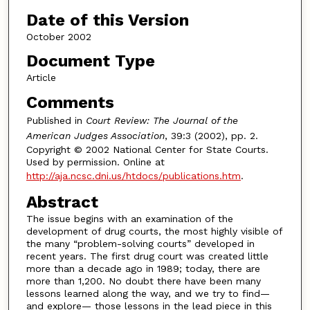
Date of this Version
October 2002
Document Type
Article
Comments
Published in
Court Review: The Journal of the
American Judges Association
, 39:3 (2002), pp. 2.
Copyright © 2002 National Center for State Courts.
Used by permission. Online at
http://aja.ncsc.dni.us/htdocs/publications.htm
.
Abstract
The issue begins with an examination of the
development of drug courts, the most highly visible of
the many “problem-solving courts” developed in
recent years. The first drug court was created little
more than a decade ago in 1989; today, there are
more than 1,200. No doubt there have been many
lessons learned along the way, and we try to find—
and explore— those lessons in the lead piece in this