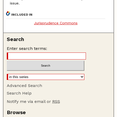
issue.
INCLUDED IN
Jurisprudence Commons
Search
Enter search terms:
Advanced Search
Search Help
Notify me via email or
RSS
Browse