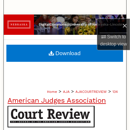
Search
Browse Collections
×
My Account
Switch to
desktop
view
About
Download
Digital Commons Network™
>
>
>
Home
AJA
AJACOURTREVIEW
134
American Judges Association