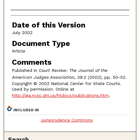
Authors
Date of this Version
July 2002
Document Type
Article
Comments
Published in
Court Review: The Journal of the
American Judges Association
, 39:2 (2002), pp. 50-52.
Copyright © 2002 National Center for State Courts.
Used by permission. Online at
http://aja.ncsc.dni.us/htdocs/publications.htm
.
INCLUDED IN
Jurisprudence Commons
Search