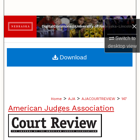
Search
Browse Collections
×
My Account
Switch to
desktop
view
About
Download
Digital Commons Network™
>
>
>
Home
AJA
AJACOURTREVIEW
147
American Judges Association