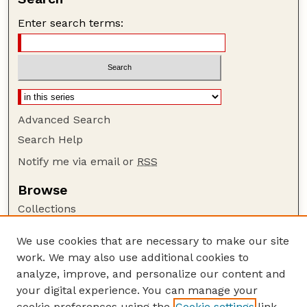
Enter search terms:
Advanced Search
Search Help
Notify me via email or
RSS
Browse
Collections
Disciplines
We use cookies that are necessary to make our site
Authors
work. We may also use additional cookies to
Author Corner
analyze, improve, and personalize our content and
your digital experience. You can manage your
Author FAQ
cookie preferences using the
Cookie settings
link.