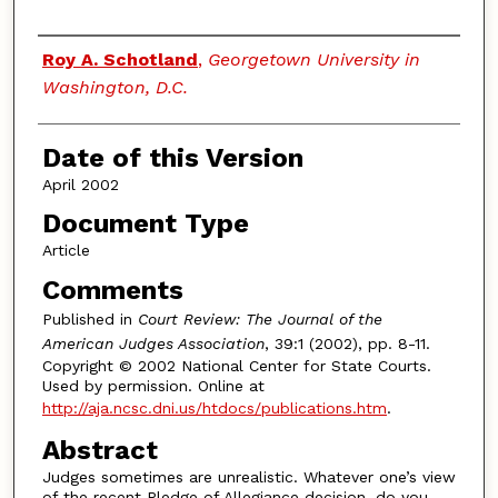
Authors
Roy A. Schotland
,
Georgetown University in
Washington, D.C.
Date of this Version
April 2002
Document Type
Article
Comments
Published in
Court Review: The Journal of the
American Judges Association
, 39:1 (2002), pp. 8-11.
Copyright © 2002 National Center for State Courts.
Used by permission. Online at
http://aja.ncsc.dni.us/htdocs/publications.htm
.
Abstract
Judges sometimes are unrealistic. Whatever one’s view
of the recent Pledge of Allegiance decision, do you