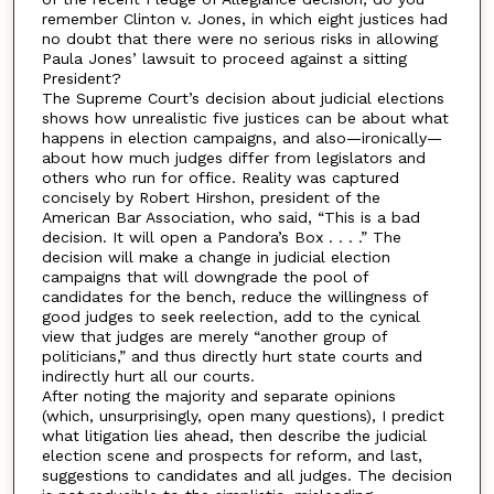
remember Clinton v. Jones, in which eight justices had
no doubt that there were no serious risks in allowing
Paula Jones’ lawsuit to proceed against a sitting
President?
The Supreme Court’s decision about judicial elections
shows how unrealistic five justices can be about what
happens in election campaigns, and also—ironically—
about how much judges differ from legislators and
others who run for office. Reality was captured
concisely by Robert Hirshon, president of the
American Bar Association, who said, “This is a bad
decision. It will open a Pandora’s Box . . . .” The
decision will make a change in judicial election
campaigns that will downgrade the pool of
candidates for the bench, reduce the willingness of
good judges to seek reelection, add to the cynical
view that judges are merely “another group of
politicians,” and thus directly hurt state courts and
indirectly hurt all our courts.
After noting the majority and separate opinions
(which, unsurprisingly, open many questions), I predict
what litigation lies ahead, then describe the judicial
election scene and prospects for reform, and last,
suggestions to candidates and all judges. The decision