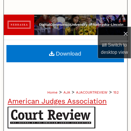
Search
Browse Collections
×
My Account
Switch to
About
desktop
view
Download
Digital Commons Network™
>
>
>
Home
AJA
AJACOURTREVIEW
152
American Judges Association