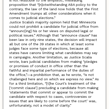
is not reducible to the simplistic, misleading
proposition that “[n]otwithstanding ABA policy to the
contrary, the law of the land now holds that the First
Amendment trumps all other considerations when it
comes to judicial elections.”
Justice Scalia’s majority opinion held that Minnesota
could not prohibit a candidate for judicial office from
“announc[ing] his or her views on disputed legal or
political issues.” Although that “announce clause” has
been law in only nine states, the decision will impact
all but one of the 39 states in which at least some
judges face some type of elections, because all
states have canons limiting what candidates may say
in campaigns. Another limitation, as Justice Scalia
wrote, bars judicial candidates from making “pledges
or promises of conduct in office other than the
faithful and impartial performance of the duties of
the office,”—a prohibition that, as he wrote, “is not
challenged here and on which we express no view.” As
for a third limitation, “[t]he Court’s treatment of the
[‘commit clause’] precluding a candidate from making
‘statements that commit or appear to commit the
candidate with respect to cases, controversies or
issues that are likely to come before the court’ was,
unfortunately, not a model of clarity.”