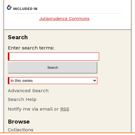
INCLUDED IN
Jurisprudence Commons
Search
Enter search terms:
Advanced Search
Search Help
Notify me via email or
RSS
Browse
Collections