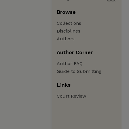
Browse
Collections
Disciplines
Authors
Author Corner
Author FAQ
Guide to Submitting
Links
Court Review