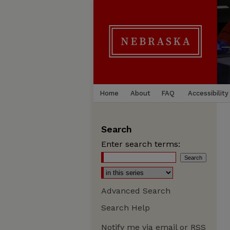
Home
About
FAQ
Accessibility
Search
Enter search terms:
Advanced Search
Search Help
Notify me via email or
RSS