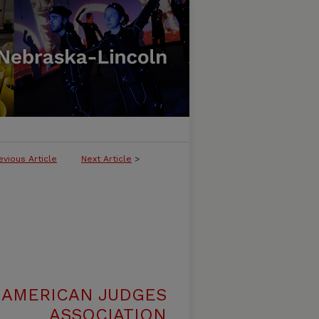
evious Article
Next Article
>
 AMERICAN JUDGES
ASSOCIATION