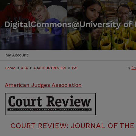
My Account
>
>
>
<
Pr
Home
AJA
AJACOURTREVIEW
159
American Judges Association
COURT REVIEW: JOURNAL OF THE