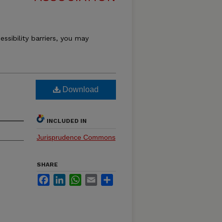
essibility barriers, you may
Download
INCLUDED IN
Jurisprudence Commons
SHARE
Facebook
LinkedIn
WhatsApp
Email
Share