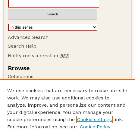
Advanced Search
Search Help
Notify me via email or
RSS
Browse
Collections
Disciplines
We use cookies that are necessary to make our site
Authors
work. We may also use additional cookies to
Author Corner
analyze, improve, and personalize our content and
your digital experience. You can manage your
Author FAQ
cookie preferences using the
Cookie settings
link.
Guide to Submitting
For more information, see our
Cookie Policy
Links