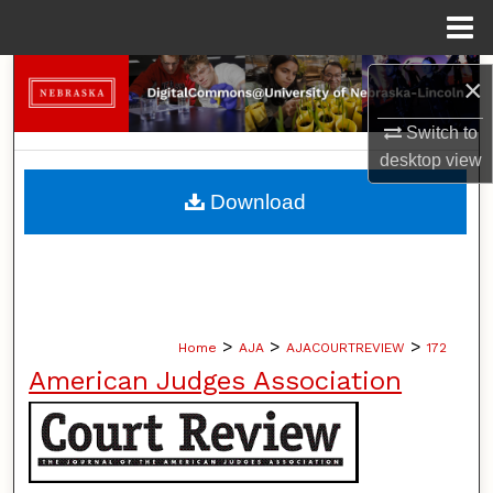
Menu
Home
Search
×
Browse Collections
Switch to
desktop
view
My Account
Download
About
Digital Commons Network™
>
>
>
Home
AJA
AJACOURTREVIEW
172
American Judges Association