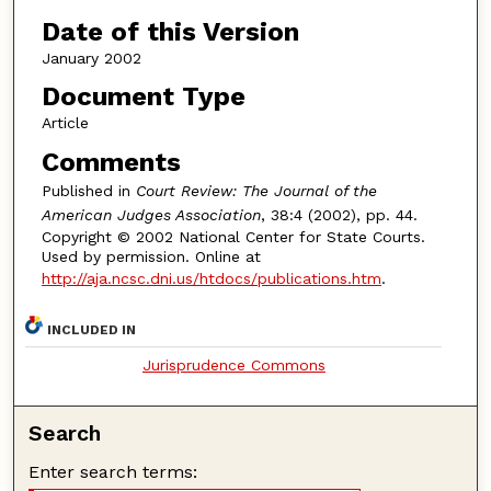
Date of this Version
January 2002
Document Type
Article
Comments
Published in
Court Review: The Journal of the
American Judges Association
, 38:4 (2002), pp. 44.
Copyright © 2002 National Center for State Courts.
Used by permission. Online at
http://aja.ncsc.dni.us/htdocs/publications.htm
.
INCLUDED IN
Jurisprudence Commons
Search
Enter search terms: