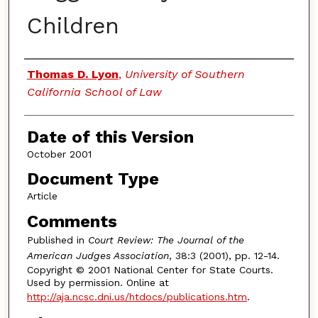
Children
Authors
Thomas D. Lyon
,
University of Southern
California School of Law
Date of this Version
October 2001
Document Type
Article
Comments
Published in
Court Review: The Journal of the
American Judges Association
, 38:3 (2001), pp. 12-14.
Copyright © 2001 National Center for State Courts.
Used by permission. Online at
http://aja.ncsc.dni.us/htdocs/publications.htm
.