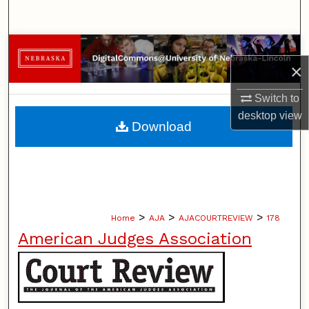
Search
Browse Collections
×
My Account
Switch to
desktop
view
About
Download
Digital Commons Network™
>
>
>
Home
AJA
AJACOURTREVIEW
178
American Judges Association