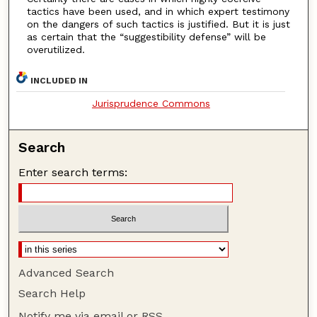
tactics have been used, and in which expert testimony
on the dangers of such tactics is justified. But it is just
as certain that the “suggestibility defense” will be
overutilized.
INCLUDED IN
Jurisprudence Commons
Search
Enter search terms:
Advanced Search
Search Help
Notify me via email or
RSS