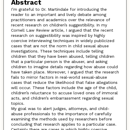
Abstract
I’m grateful to Dr. Martindale for introducing the
reader to an important and lively debate among
practitioners and academics over the relevance of
recent research on children’s suggestibility. In my
Cornell Law Review article, I argued that the recent
research on suggestibility was inspired by highly
coercive interviewing techniques in widely publicized
cases that are not the norm in child sexual abuse
investigations. These techniques include telling
children that they have been abused, telling children
that a particular person is the abuser, and asking
children to imagine details regarding how abuse could
have taken place. Moreover, I argued that the research
fails to mirror factors in real-world sexual-abuse
cases that reduce the likelihood that false allegations
will occur. These factors include the age of the child,
children’s reluctance to accuse loved ones of immoral
acts, and children’s embarrassment regarding sexual
topics.
My goal was to alert judges, attorneys, and child-
abuse professionals to the importance of carefully
examining the methods used by researchers before
concluding that research applies to a particular case.
Certainly there are cases in which highly coercive