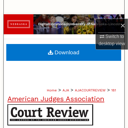
Search
Browse Collections
×
My Account
Switch to
desktop
view
About
Download
Digital Commons Network™
>
>
>
Home
AJA
AJACOURTREVIEW
181
American Judges Association