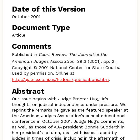
Date of this Version
October 2001
Document Type
Article
Comments
Published in
Court Review: The Journal of the
American Judges Association
, 38:3 (2001), pp. 2.
Copyright © 2001 National Center for State Courts.
Used by permission. Online at
http://aja.ncsc.dni.us/htdocs/publications.htm
.
Abstract
Our issue begins with Judge Procter Hug, Jr.’s
thoughts on judicial independence under pressure. We
reprint the remarks he gave as the featured speaker at
the American Judges Association’s annual educational
conference in October 2001. Judge Hug’s comments,
as well as those of AJA president Bonnie Sudderth in
her president’s column, deal with issues faced by
judges in times of crisis, including in the aftermath of