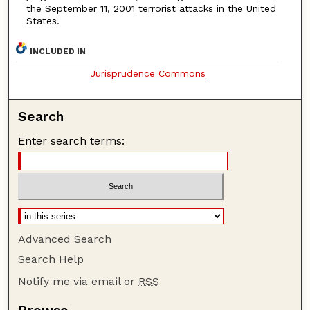
the September 11, 2001 terrorist attacks in the United
States.
INCLUDED IN
Jurisprudence Commons
Search
Enter search terms:
Advanced Search
Search Help
Notify me via email or
RSS