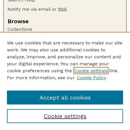
Notify me via email or
RSS
Browse
Collections
Disciplines
We use cookies that are necessary to make our site
Authors
work. We may also use additional cookies to
Author Corner
analyze, improve, and personalize our content and
your digital experience. You can manage your
Author FAQ
cookie preferences using the
Cookie settings
link.
Guide to Submitting
For more information, see our
Cookie Policy
Links
Court Review
Accept all cookies
Cookie settings