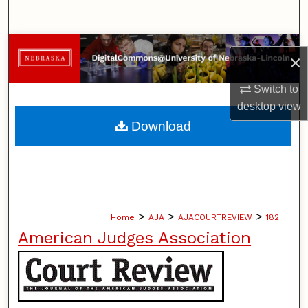
Search
Browse Collections
×
My Account
Switch to
desktop
view
About
Download
Digital Commons Network™
>
>
>
Home
AJA
AJACOURTREVIEW
182
American Judges Association