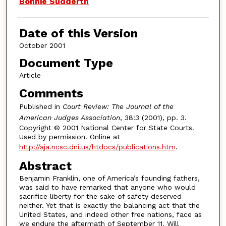
Bonnie Sudderth
Date of this Version
October 2001
Document Type
Article
Comments
Published in
Court Review: The Journal of the
American Judges Association
, 38:3 (2001), pp. 3.
Copyright © 2001 National Center for State Courts.
Used by permission. Online at
http://aja.ncsc.dni.us/htdocs/publications.htm
.
Abstract
Benjamin Franklin, one of America’s founding fathers,
was said to have remarked that anyone who would
sacrifice liberty for the sake of safety deserved
neither. Yet that is exactly the balancing act that the
United States, and indeed other free nations, face as
we endure the aftermath of September 11. Will