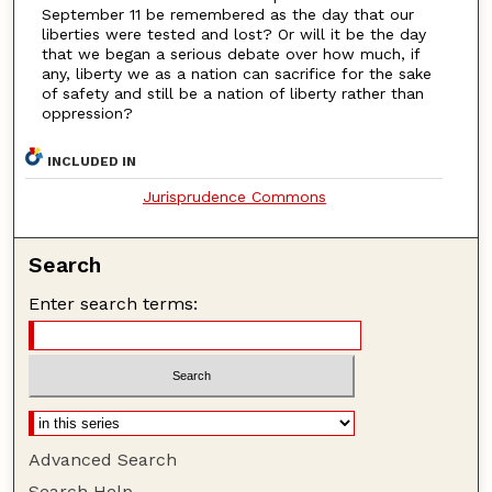
September 11 be remembered as the day that our
liberties were tested and lost? Or will it be the day
that we began a serious debate over how much, if
any, liberty we as a nation can sacrifice for the sake
of safety and still be a nation of liberty rather than
oppression?
INCLUDED IN
Jurisprudence Commons
Search
Enter search terms:
Advanced Search
Search Help