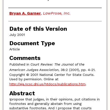
Authors
Bryan A. Garner
,
LawProse, Inc.
Date of this Version
July 2001
Document Type
Article
Comments
Published in
Court Review: The Journal of the
American Judges Association
, 38:2 (2001), pp. 4-21.
Copyright © 2001 National Center for State Courts.
Used by permission. Online at
http://aja.ncsc.dni.us/htdocs/publications.htm
.
Abstract
Ipropose that judges, in their opinions, put citations in
footnotes and generally abstain from using
substantive footnotes. And I propose that courts