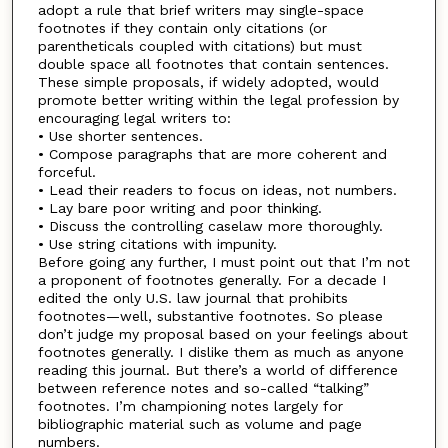
adopt a rule that brief writers may single-space
footnotes if they contain only citations (or
parentheticals coupled with citations) but must
double space all footnotes that contain sentences.
These simple proposals, if widely adopted, would
promote better writing within the legal profession by
encouraging legal writers to:
• Use shorter sentences.
• Compose paragraphs that are more coherent and
forceful.
• Lead their readers to focus on ideas, not numbers.
• Lay bare poor writing and poor thinking.
• Discuss the controlling caselaw more thoroughly.
• Use string citations with impunity.
Before going any further, I must point out that I’m not
a proponent of footnotes generally. For a decade I
edited the only U.S. law journal that prohibits
footnotes—well, substantive footnotes. So please
don’t judge my proposal based on your feelings about
footnotes generally. I dislike them as much as anyone
reading this journal. But there’s a world of difference
between reference notes and so-called “talking”
footnotes. I’m championing notes largely for
bibliographic material such as volume and page
numbers.