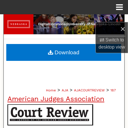
Menu
Home
Search
×
Browse Collections
Switch to
desktop
view
My Account
Download
About
Digital Commons Network™
>
>
>
Home
AJA
AJACOURTREVIEW
187
American Judges Association