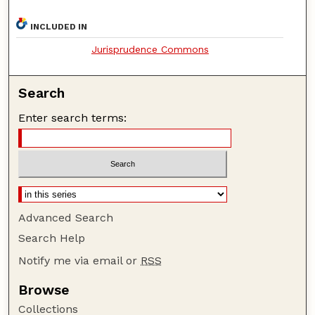
INCLUDED IN
Jurisprudence Commons
Search
Enter search terms:
Advanced Search
Search Help
Notify me via email or
RSS
Browse
Collections