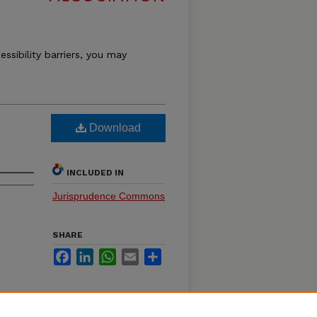
essibility barriers, you may
Download
INCLUDED IN
Jurisprudence Commons
SHARE
Facebook
LinkedIn
WhatsApp
Email
Share