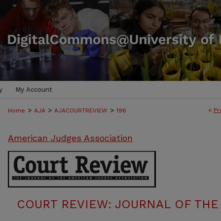
y
My Account
>
>
>
<
Pr
Home
AJA
AJACOURTREVIEW
196
American Judges Association
COURT REVIEW: JOURNAL OF THE