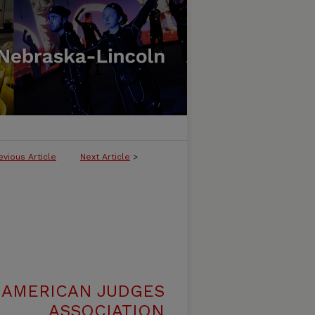
evious Article
Next Article
>
 AMERICAN JUDGES
ASSOCIATION