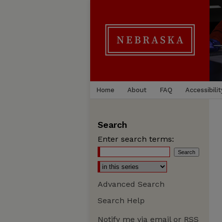
Home
About
FAQ
Accessibilit
Search
Enter search terms:
Advanced Search
Search Help
Notify me via email or
RSS