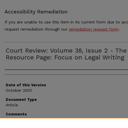
Accessibility Remediation
If you are unable to use this item in its current form due to acc
request remediation through our
remediation request form
.
Court Review: Volume 38, Issue 2 - The
Resource Page: Focus on Legal Writing
Authors
Date of this Version
October 2001
Document Type
Article
Comments
Published in
Court Review: The Journal of the American Judges
Association
, 38:2 (2001), pp. 46-48. Copyright © 2001 National