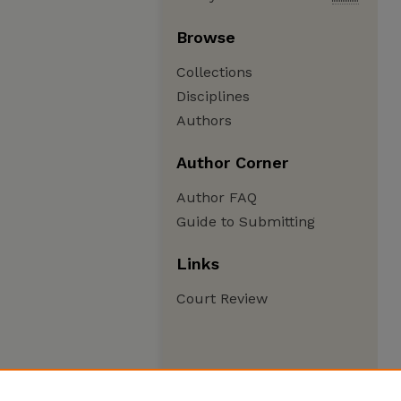
Browse
Collections
Disciplines
Authors
Author Corner
Author FAQ
Guide to Submitting
Links
Court Review