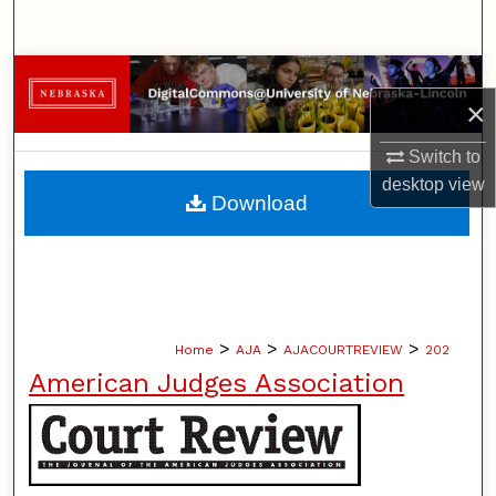
Search
Browse Collections
×
My Account
Switch to
desktop
view
About
Download
Digital Commons Network™
>
>
>
Home
AJA
AJACOURTREVIEW
202
American Judges Association