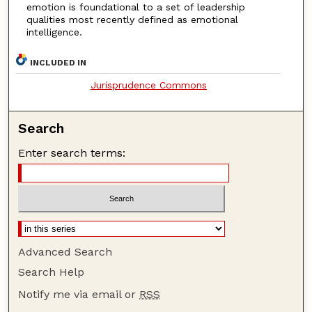
emotion is foundational to a set of leadership
qualities most recently defined as emotional
intelligence.
INCLUDED IN
Jurisprudence Commons
Search
Enter search terms:
Advanced Search
Search Help
Notify me via email or
RSS