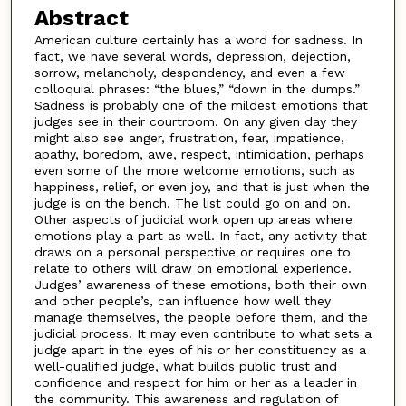
Abstract
American culture certainly has a word for sadness. In
fact, we have several words, depression, dejection,
sorrow, melancholy, despondency, and even a few
colloquial phrases: “the blues,” “down in the dumps.”
Sadness is probably one of the mildest emotions that
judges see in their courtroom. On any given day they
might also see anger, frustration, fear, impatience,
apathy, boredom, awe, respect, intimidation, perhaps
even some of the more welcome emotions, such as
happiness, relief, or even joy, and that is just when the
judge is on the bench. The list could go on and on.
Other aspects of judicial work open up areas where
emotions play a part as well. In fact, any activity that
draws on a personal perspective or requires one to
relate to others will draw on emotional experience.
Judges’ awareness of these emotions, both their own
and other people’s, can influence how well they
manage themselves, the people before them, and the
judicial process. It may even contribute to what sets a
judge apart in the eyes of his or her constituency as a
well-qualified judge, what builds public trust and
confidence and respect for him or her as a leader in
the community. This awareness and regulation of