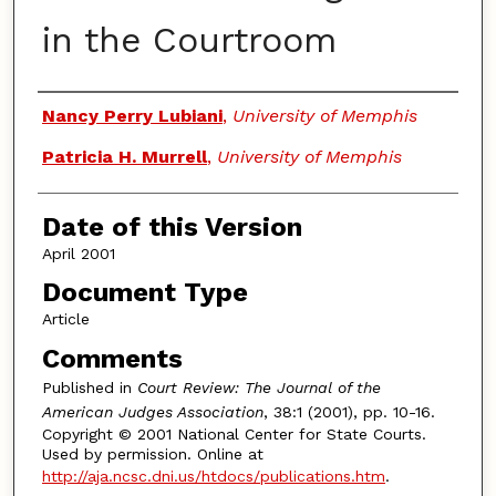
in the Courtroom
Authors
Nancy Perry Lubiani
,
University of Memphis
Patricia H. Murrell
,
University of Memphis
Date of this Version
April 2001
Document Type
Article
Comments
Published in
Court Review: The Journal of the
American Judges Association
, 38:1 (2001), pp. 10-16.
Copyright © 2001 National Center for State Courts.
Used by permission. Online at
http://aja.ncsc.dni.us/htdocs/publications.htm
.