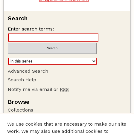
Search
Enter search terms:
Advanced Search
Search Help
Notify me via email or
RSS
Browse
Collections
Disciplines
We use cookies that are necessary to make our site
Authors
work. We may also use additional cookies to