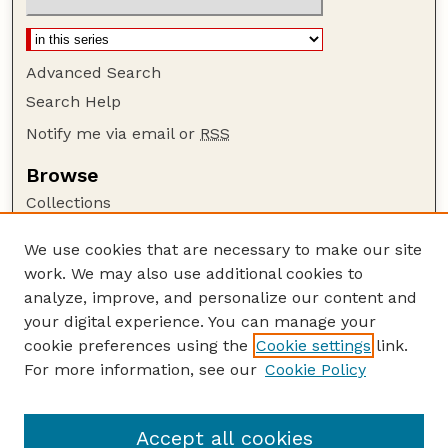
Advanced Search
Search Help
Notify me via email or
RSS
Browse
Collections
Disciplines
We use cookies that are necessary to make our site
Authors
work. We may also use additional cookies to
Author Corner
analyze, improve, and personalize our content and
your digital experience. You can manage your
Author FAQ
cookie preferences using the
Cookie settings
link.
Guide to Submitting
For more information, see our
Cookie Policy
Links
Court Review
Accept all cookies