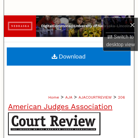
Search
Browse Collections
×
Switch to
My Account
desktop
view
About
Download
Digital Commons Network™
>
>
>
Home
AJA
AJACOURTREVIEW
206
American Judges Association