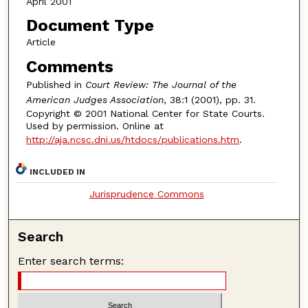
April 2001
Document Type
Article
Comments
Published in
Court Review: The Journal of the
American Judges Association
, 38:1 (2001), pp. 31.
Copyright © 2001 National Center for State Courts.
Used by permission. Online at
http://aja.ncsc.dni.us/htdocs/publications.htm
.
INCLUDED IN
Jurisprudence Commons
Search
Enter search terms: