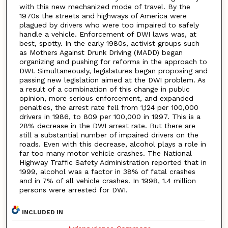
with this new mechanized mode of travel. By the
1970s the streets and highways of America were
plagued by drivers who were too impaired to safely
handle a vehicle. Enforcement of DWI laws was, at
best, spotty. In the early 1980s, activist groups such
as Mothers Against Drunk Driving (MADD) began
organizing and pushing for reforms in the approach to
DWI. Simultaneously, legislatures began proposing and
passing new legislation aimed at the DWI problem. As
a result of a combination of this change in public
opinion, more serious enforcement, and expanded
penalties, the arrest rate fell from 1,124 per 100,000
drivers in 1986, to 809 per 100,000 in 1997. This is a
28% decrease in the DWI arrest rate. But there are
still a substantial number of impaired drivers on the
roads. Even with this decrease, alcohol plays a role in
far too many motor vehicle crashes. The National
Highway Traffic Safety Administration reported that in
1999, alcohol was a factor in 38% of fatal crashes
and in 7% of all vehicle crashes. In 1998, 1.4 million
persons were arrested for DWI.
INCLUDED IN