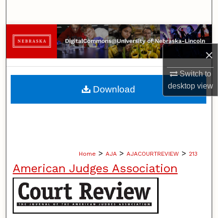
Search
Browse Collections
×
My Account
Switch to
About
desktop
view
Download
Digital Commons Network™
>
>
>
Home
AJA
AJACOURTREVIEW
213
American Judges Association