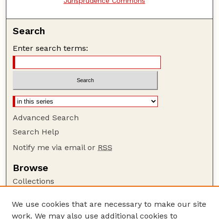
Jurisprudence Commons
Search
Enter search terms:
Advanced Search
Search Help
Notify me via email or
RSS
Browse
Collections
Disciplines
We use cookies that are necessary to make our site
Authors
work. We may also use additional cookies to