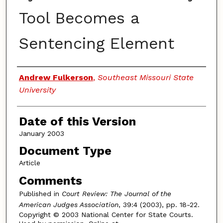
Tool Becomes a
Sentencing Element
Authors
Andrew Fulkerson
,
Southeast Missouri State
University
Date of this Version
January 2003
Document Type
Article
Comments
Published in
Court Review: The Journal of the
American Judges Association
, 39:4 (2003), pp. 18-22.
Copyright © 2003 National Center for State Courts.