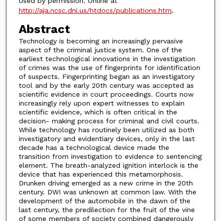
Used by permission. Online at
http://aja.ncsc.dni.us/htdocs/publications.htm
.
Abstract
Technology is becoming an increasingly pervasive
aspect of the criminal justice system. One of the
earliest technological innovations in the investigation
of crimes was the use of fingerprints for identification
of suspects. Fingerprinting began as an investigatory
tool and by the early 20th century was accepted as
scientific evidence in court proceedings. Courts now
increasingly rely upon expert witnesses to explain
scientific evidence, which is often critical in the
decision- making process for criminal and civil courts.
While technology has routinely been utilized as both
investigatory and evidentiary devices, only in the last
decade has a technological device made the
transition from investigation to evidence to sentencing
element. The breath-analyzed ignition interlock is the
device that has experienced this metamorphosis.
Drunken driving emerged as a new crime in the 20th
century. DWI was unknown at common law. With the
development of the automobile in the dawn of the
last century, the predilection for the fruit of the vine
of some members of society combined dangerously