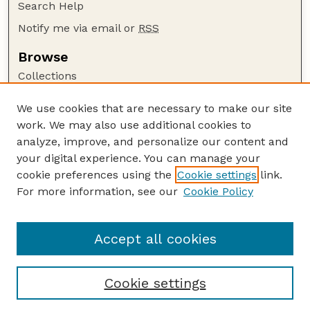
Search Help
Notify me via email or
RSS
Browse
Collections
Disciplines
We use cookies that are necessary to make our site
Authors
work. We may also use additional cookies to
Author Corner
analyze, improve, and personalize our content and
your digital experience. You can manage your
Author FAQ
cookie preferences using the
Cookie settings
link.
Guide to Submitting
For more information, see our
Cookie Policy
Links
Court Review
Accept all cookies
Cookie settings