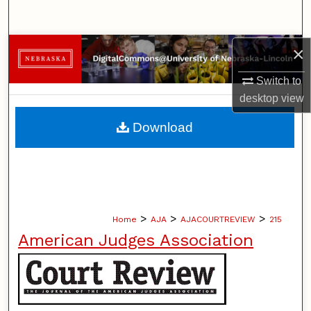
Search
Browse Collections
×
Switch to
My Account
desktop
view
About
Download
Digital Commons Network™
>
>
>
Home
AJA
AJACOURTREVIEW
215
American Judges Association