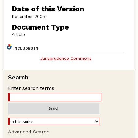
Date of this Version
December 2005
Document Type
Article
INCLUDED IN
Jurisprudence Commons
Search
Enter search terms:
Advanced Search