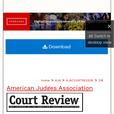
Search
Browse Collections
×
My Account
Switch to
desktop
view
About
Download
Digital Commons Network™
>
>
>
Home
AJA
AJACOURTREVIEW
218
American Judges Association