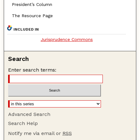
President’s Column
The Resource Page
INCLUDED IN
Jurisprudence Commons
Search
Enter search terms:
Advanced Search
Search Help
Notify me via email or
RSS