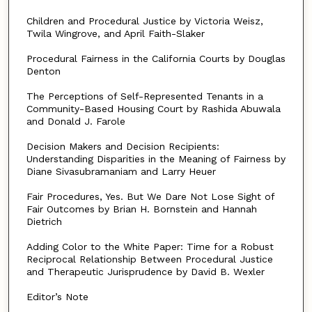
Children and Procedural Justice by Victoria Weisz,
Twila Wingrove, and April Faith-Slaker
Procedural Fairness in the California Courts by Douglas
Denton
The Perceptions of Self-Represented Tenants in a
Community-Based Housing Court by Rashida Abuwala
and Donald J. Farole
Decision Makers and Decision Recipients:
Understanding Disparities in the Meaning of Fairness by
Diane Sivasubramaniam and Larry Heuer
Fair Procedures, Yes. But We Dare Not Lose Sight of
Fair Outcomes by Brian H. Bornstein and Hannah
Dietrich
Adding Color to the White Paper: Time for a Robust
Reciprocal Relationship Between Procedural Justice
and Therapeutic Jurisprudence by David B. Wexler
Editor’s Note