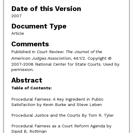
Date of this Version
2007
Document Type
Article
Comments
Published in
Court Review: The Journal of the
American Judges Association
, 44:1/2. Copyright ©
2007-2008 National Center for State Courts. Used by
permission.
Abstract
Table of Contents:
Procedural Fairness: A Key Ingredient in Public
Satisfaction by Kevin Burke and Steve Leben
Procedural Justice and the Courts By Tom R. Tyler
Procedural Fairness as a Court Reform Agenda by
David B. Rottman