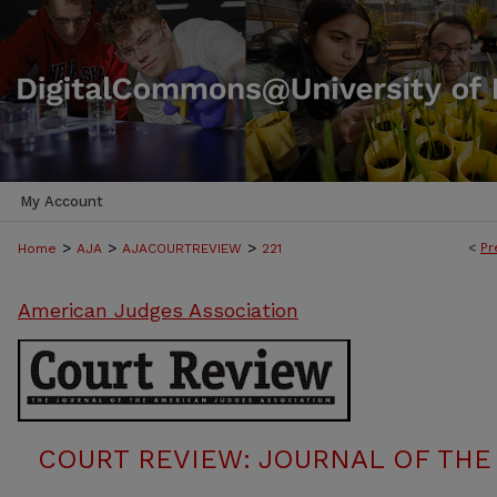
My Account
>
>
>
<
Pr
Home
AJA
AJACOURTREVIEW
221
American Judges Association
COURT REVIEW: JOURNAL OF THE