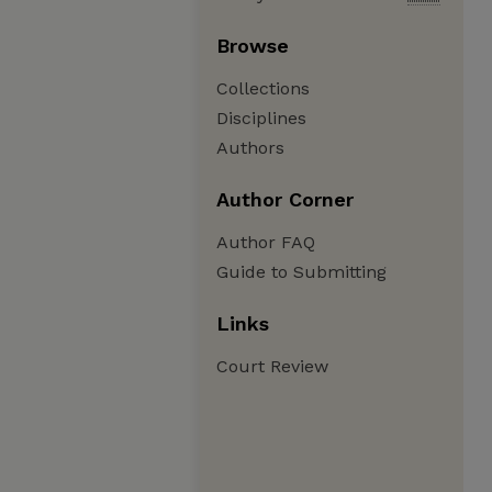
Browse
Collections
Disciplines
Authors
Author Corner
Author FAQ
Guide to Submitting
Links
Court Review