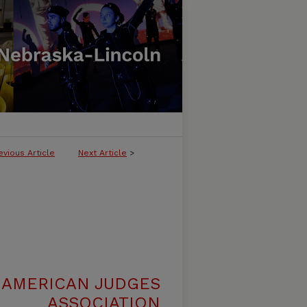
evious Article
Next Article
>
 AMERICAN JUDGES
ASSOCIATION