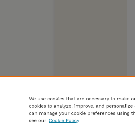
We use cookies that are necessary to make ou
cookies to analyze, improve, and personalize 
can manage your cookie preferences using t
see our
Cookie Policy