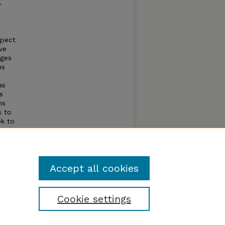
r
spect
ve
dges
ns
as
s
ns
s to
ek to
d as
ur
Accept all cookies
Cookie settings