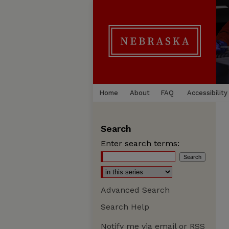
Home
About
FAQ
Accessibility
Search
Enter search terms:
Advanced Search
Search Help
Notify me via email or
RSS