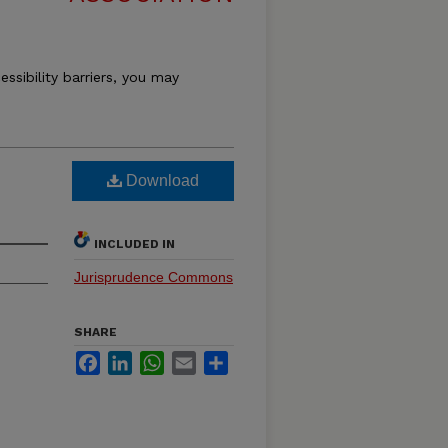
essibility barriers, you may
Download
INCLUDED IN
Jurisprudence Commons
SHARE
Facebook
LinkedIn
WhatsApp
Email
Share