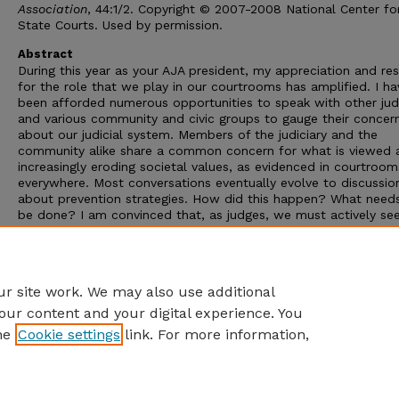
Association
, 44:1/2. Copyright © 2007-2008 National Center fo
State Courts. Used by permission.
Abstract
During this year as your AJA president, my appreciation and re
for the role that we play in our courtrooms has amplified. I ha
been afforded numerous opportunities to speak with other ju
and various community and civic groups to gauge their concer
about our judicial system. Members of the judiciary and the
community alike share a common concern for what is viewed 
increasingly eroding societal values, as evidenced in courtroom
everywhere. Most conversations eventually evolve to discussio
about prevention strategies. How did this happen? What need
be done? I am convinced that, as judges, we must actively se
answer these questions and embrace an obligation to offer
solutions. Many of our nation’s societal challenges are disguise
legal issues on court dockets; far too many severely impact o
children.
r site work. We may also use additional
our content and your digital experience. You
he
Cookie settings
link. For more information,
Home
|
About
|
FAQ
|
My Account
|
Accessibility Statement
Privacy
Copyright