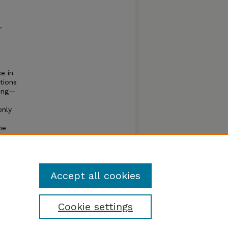
r
e in
tions
ling—
only
ne
ence
s of
Accept all cookies
Cookie settings