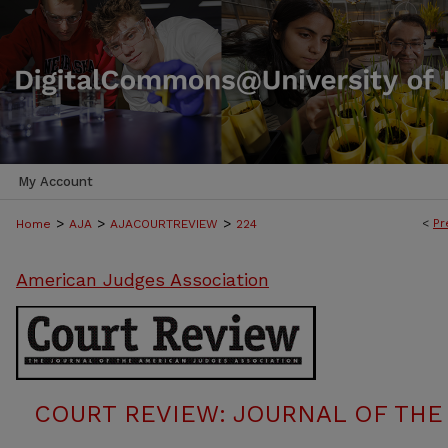
My Account
>
>
>
<
Pr
Home
AJA
AJACOURTREVIEW
224
American Judges Association
COURT REVIEW: JOURNAL OF THE