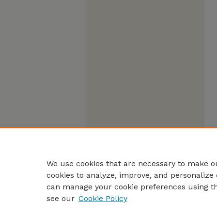
We use cookies that are necessary to make ou
cookies to analyze, improve, and personalize 
can manage your cookie preferences using t
see our
Cookie Policy