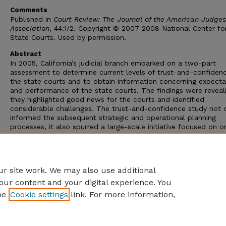
Comments
Published in
Court Review: The Journal of the American Judges
Association
, 44:1/2. Copyright © 2007-2008 National Center fo
State Courts. Used by permission.
Abstract
In 2005, California’s judicial branch embarked on a two-part
assessment to determine current levels of trust-and-confidenc
the state courts and to obtain information concerning expecta
and performance of the state courts. The findings were revea
they highlighted good news for the courts and identified
considerable challenges. The trust-and-confidence study not 
informed the subsequent strategic and operational planning
processes, it also spurred a large-scale initiative focused on o
particularly compelling aspect of the public-trust-and-confid
assessment: the significant and important role that perception
procedural fairness play in determining court users’ trust and
confidence in the California courts.
r site work. We may also use additional
our content and your digital experience. You
he
Cookie settings
link. For more information,
Home
|
About
|
FAQ
|
My Account
|
Accessibility Statement