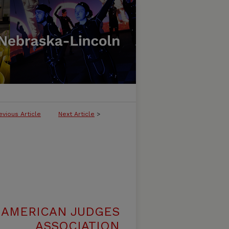
evious Article
Next Article
>
 AMERICAN JUDGES
ASSOCIATION