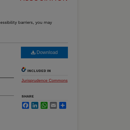
essibility barriers, you may
Download
INCLUDED IN
Jurisprudence Commons
SHARE
Facebook
LinkedIn
WhatsApp
Email
Share