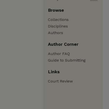
Browse
Collections
Disciplines
Authors
Author Corner
Author FAQ
Guide to Submitting
Links
Court Review