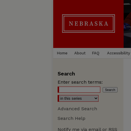
Home
About
FAQ
Accessibility
Search
Enter search terms:
Advanced Search
Search Help
Notify me via email or
RSS