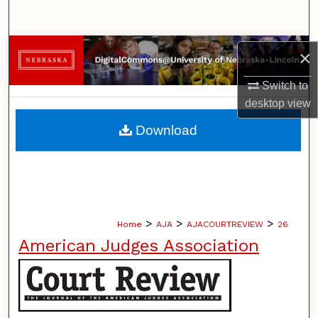
Search
Browse Collections
×
My Account
Switch to
desktop
view
About
Download
Digital Commons Network™
>
>
>
Home
AJA
AJACOURTREVIEW
26
American Judges Association