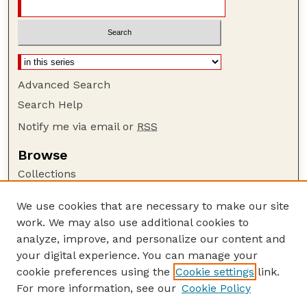
Advanced Search
Search Help
Notify me via email or
RSS
Browse
Collections
Disciplines
We use cookies that are necessary to make our site
Authors
work. We may also use additional cookies to
Author Corner
analyze, improve, and personalize our content and
your digital experience. You can manage your
Author FAQ
cookie preferences using the
Cookie settings
link.
Guide to Submitting
For more information, see our
Cookie Policy
Links