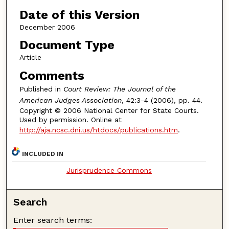
Date of this Version
December 2006
Document Type
Article
Comments
Published in
Court Review: The Journal of the
American Judges Association
, 42:3-4 (2006), pp. 44.
Copyright © 2006 National Center for State Courts.
Used by permission. Online at
http://aja.ncsc.dni.us/htdocs/publications.htm
.
INCLUDED IN
Jurisprudence Commons
Search
Enter search terms: