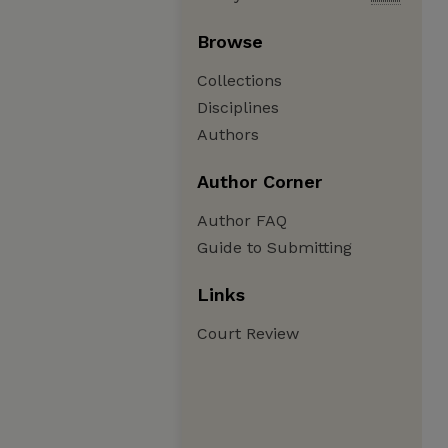
Browse
Collections
Disciplines
Authors
Author Corner
Author FAQ
Guide to Submitting
Links
Court Review