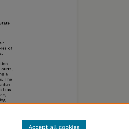
State
eir
ores of
s,
ction
Courts,
ng a
ts. The
mentum
c bias
rce,
ing
d
s. All
the
Accept all cookies