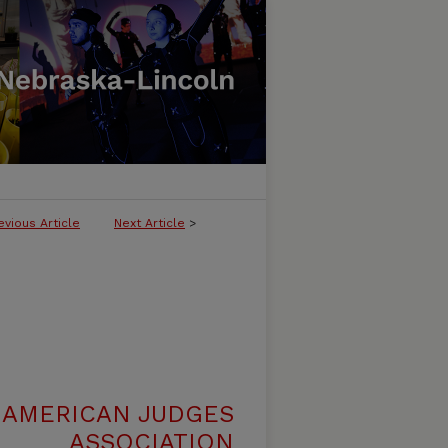
evious Article
Next Article
>
 AMERICAN JUDGES
ASSOCIATION