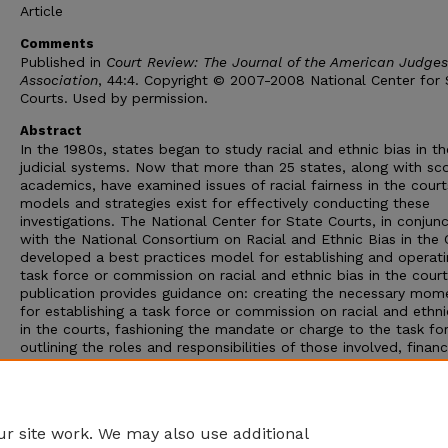
Article
Comments
Published in
Court Review: The Journal of the American Judges
Association
, 44:4. Copyright © 2007-2008 National Center for 
Courts. Used by permission.
Abstract
In the 1980s, states began to study racial and ethnic bias in th
judicial systems. Now that more than 25 states, along with sc
academics, have examined issues of racial fairness in the court
models and strategies exist for effectively conducting these
investigations. The National Center for State Courts, in conjun
with the National Consortium on Racial and Ethnic Bias in the 
developed a best practices model for establishing and operati
task force or commission on racial and ethnic bias in the cour
publication provides guidance on: creating the necessary mo
for establishing a task force or commission on racial and ethni
in the courts, fashioning the mandate or charge to the task fo
outlining the roles and responsibilities of those involved, financ
the initiative, managing the task-force process, establishing an
implementing the research agenda, and disseminating the result
of these components comprise what this author describes as 
investigation phase of the process.
r site work. We may also use additional