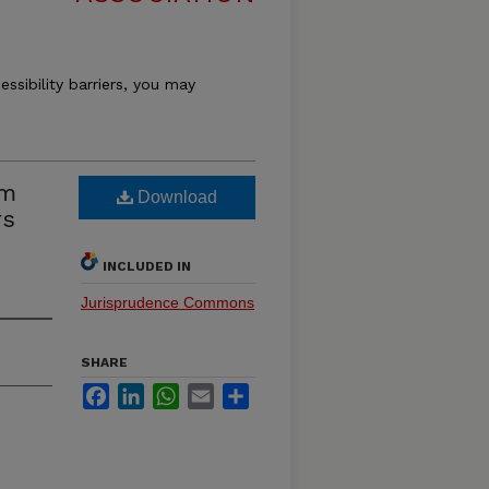
essibility barriers, you may
om
Download
rs
INCLUDED IN
Jurisprudence Commons
SHARE
Facebook
LinkedIn
WhatsApp
Email
Share