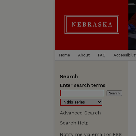
Home
About
FAQ
Accessibilit
Search
Enter search terms:
Advanced Search
Search Help
Notify me via email or
RSS