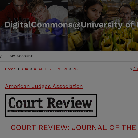
y
My Account
>
>
>
<
Pr
Home
AJA
AJACOURTREVIEW
263
American Judges Association
COURT REVIEW: JOURNAL OF THE