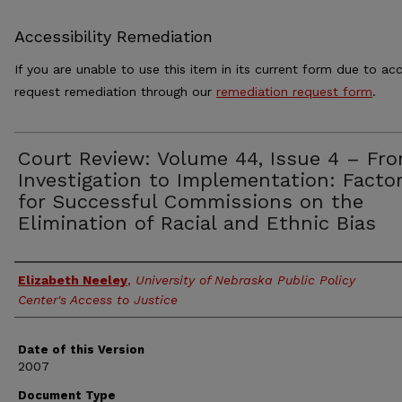
Accessibility Remediation
If you are unable to use this item in its current form due to acc
request remediation through our
remediation request form
.
Court Review: Volume 44, Issue 4 – Fr
Investigation to Implementation: Facto
for Successful Commissions on the
Elimination of Racial and Ethnic Bias
Authors
Elizabeth Neeley
,
University of Nebraska Public Policy
Center's Access to Justice
Date of this Version
2007
Document Type