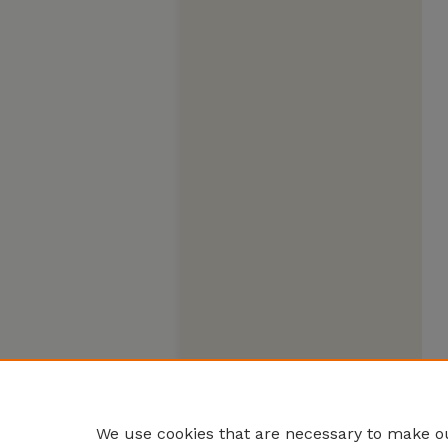
We use cookies that are necessary to make ou