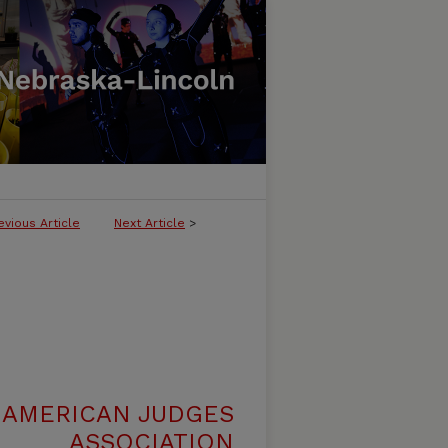
evious Article
Next Article
>
 AMERICAN JUDGES
ASSOCIATION