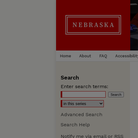
Home
About
FAQ
Accessibilit
Search
Enter search terms:
Advanced Search
Search Help
Notify me via email or
RSS