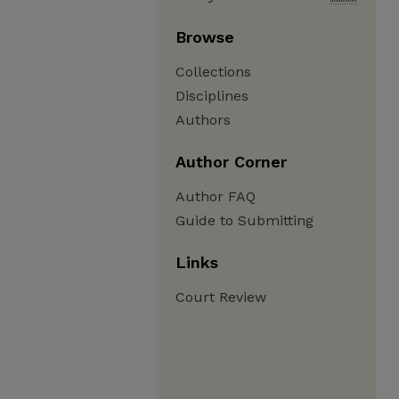
Browse
Collections
Disciplines
Authors
Author Corner
Author FAQ
Guide to Submitting
Links
Court Review