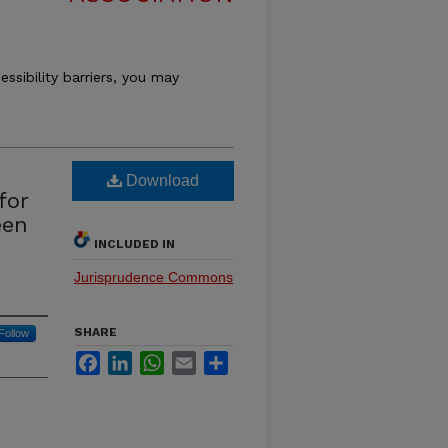
essibility barriers, you may
Download
for
een
INCLUDED IN
Jurisprudence Commons
SHARE
Follow
Facebook
LinkedIn
WhatsApp
Email
Share