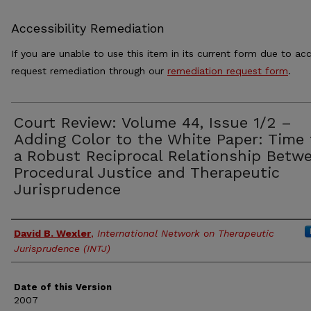
Accessibility Remediation
If you are unable to use this item in its current form due to acc
request remediation through our
remediation request form
.
Court Review: Volume 44, Issue 1/2 –
Adding Color to the White Paper: Time 
a Robust Reciprocal Relationship Betw
Procedural Justice and Therapeutic
Jurisprudence
Authors
David B. Wexler
,
International Network on Therapeutic
Jurisprudence (INTJ)
Date of this Version
2007