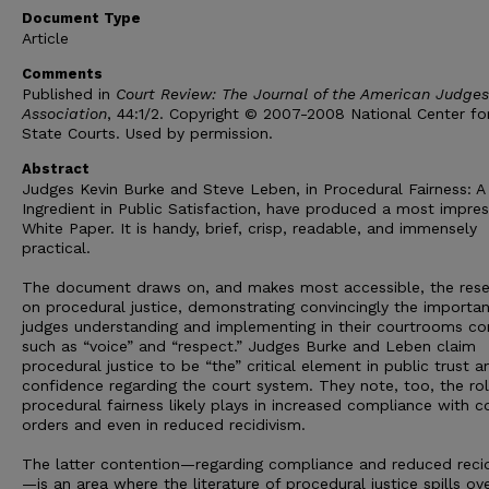
Document Type
Article
Comments
Published in
Court Review: The Journal of the American Judges
Association
, 44:1/2. Copyright © 2007-2008 National Center fo
State Courts. Used by permission.
Abstract
Judges Kevin Burke and Steve Leben, in Procedural Fairness: A
Ingredient in Public Satisfaction, have produced a most impres
White Paper. It is handy, brief, crisp, readable, and immensely
practical.
The document draws on, and makes most accessible, the res
on procedural justice, demonstrating convincingly the importa
judges understanding and implementing in their courtrooms c
such as “voice” and “respect.” Judges Burke and Leben claim
procedural justice to be “the” critical element in public trust a
confidence regarding the court system. They note, too, the ro
procedural fairness likely plays in increased compliance with c
orders and even in reduced recidivism.
The latter contention—regarding compliance and reduced reci
—is an area where the literature of procedural justice spills ov