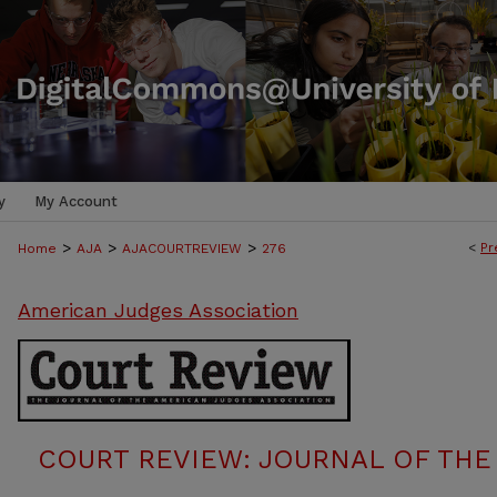
y
My Account
>
>
>
<
Pr
Home
AJA
AJACOURTREVIEW
276
American Judges Association
COURT REVIEW: JOURNAL OF THE