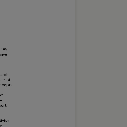
r
 Key
sive
earch
nce of
oncepts
nd
le
ourt
divism
er