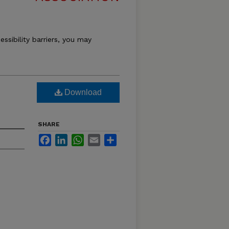
essibility barriers, you may
Download
SHARE
Facebook
LinkedIn
WhatsApp
Email
Share