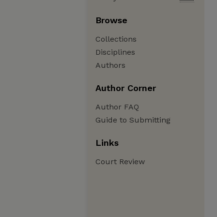
Browse
Collections
Disciplines
Authors
Author Corner
Author FAQ
Guide to Submitting
Links
Court Review