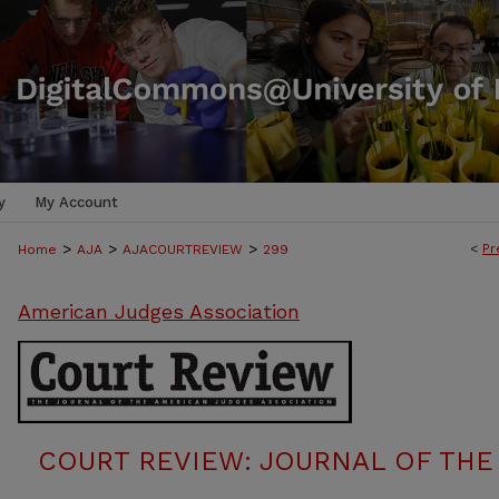
y
My Account
>
>
>
<
Pr
Home
AJA
AJACOURTREVIEW
299
American Judges Association
COURT REVIEW: JOURNAL OF THE