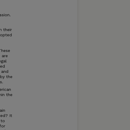
ssion.
 their
dopted
These
 are
egal
ned
t and
 by the
s.
erican
hin the
ain
ted? It
 to
for