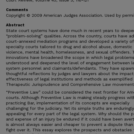
Comments
Copyright © 2009 American Judges Association. Used by permi
Abstract
State court systems have done much in recent years to deepen
“problem-solving” qualities. Across the country, courts have a
court-annexed mediation programs and developed a variety of
specialty courts tailored to drug and alcohol abuse, domestic
violence, mental health, homelessness, and sexual offenders. 
innovations have broadened the scope in which legal problems
understood and deepened the level of engagement between l
system personnel and claimants/defendants. They have spaw
thoughtful reflections by judges and lawyers about the impac
effectiveness of legal institutions and methods as exemplified
Therapeutic Jurisprudence and Comprehensive Law movement
“Preventive Law” could be considered the next frontier for Am
courts. Although Preventive Law is making steady progress wit
practicing Bar, implementation of its concepts are especially
challenging for the judiciary. Yet its simple truths are enduringly
appealing for every part of the legal system. Why should the p
and expense of an injury be endured if it could have been aver
is almost always easier and cheaper to prevent a dispute than
fight over it. This essay explores the prospects and obstacles 