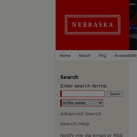
Home
About
FAQ
Accessibilit
Search
Enter search terms:
Advanced Search
Search Help
Notify me via email or
RSS