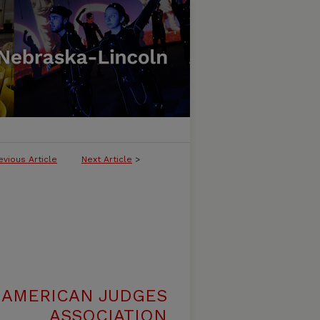
evious Article
Next Article
>
 AMERICAN JUDGES
ASSOCIATION