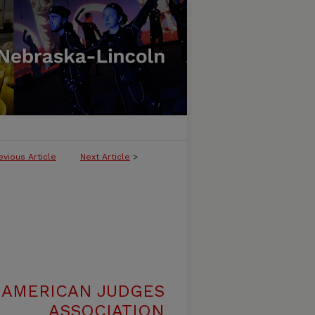
evious Article
Next Article
>
 AMERICAN JUDGES
ASSOCIATION