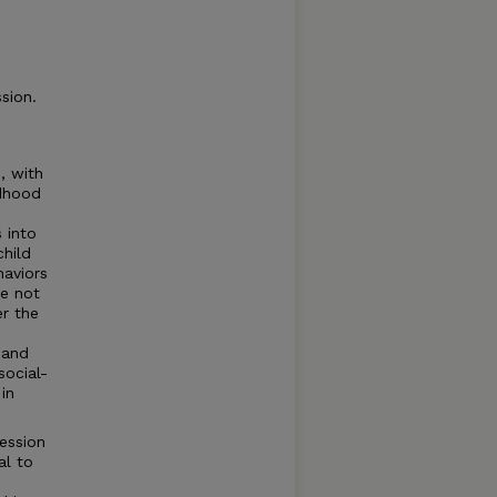
sion.
, with
ldhood
 into
child
haviors
re not
er the
 and
social-
 in
ession
al to