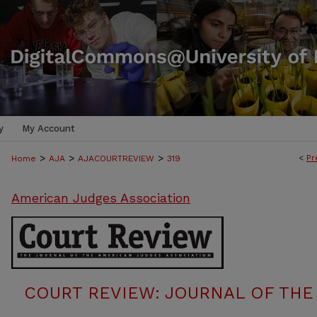
y
My Account
>
>
>
<
Pr
Home
AJA
AJACOURTREVIEW
319
American Judges Association
COURT REVIEW: JOURNAL OF THE