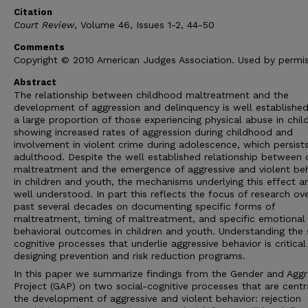
Citation
Court Review
, Volume 46, Issues 1-2, 44-50
Comments
Copyright © 2010 American Judges Association. Used by permis
Abstract
The relationship between childhood maltreatment and the
development of aggression and delinquency is well established
a large proportion of those experiencing physical abuse in chi
showing increased rates of aggression during childhood and
involvement in violent crime during adolescence, which persists
adulthood. Despite the well established relationship between 
maltreatment and the emergence of aggressive and violent be
in children and youth, the mechanisms underlying this effect a
well understood. In part this reflects the focus of research ov
past several decades on documenting specific forms of
maltreatment, timing of maltreatment, and specific emotional
behavioral outcomes in children and youth. Understanding the 
cognitive processes that underlie aggressive behavior is critical
designing prevention and risk reduction programs.
In this paper we summarize findings from the Gender and Aggr
Project (GAP) on two social-cognitive processes that are centr
the development of aggressive and violent behavior: rejection