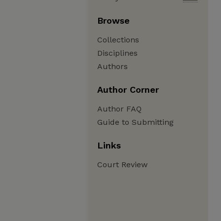
Browse
Collections
Disciplines
Authors
Author Corner
Author FAQ
Guide to Submitting
Links
Court Review