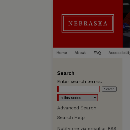
Home
About
FAQ
Accessibilit
Search
Enter search terms:
Advanced Search
Search Help
Notify me via email or
RSS