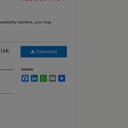
essibility barriers, you may
isk
Download
SHARE
Facebook
LinkedIn
WhatsApp
Email
Share