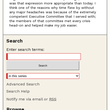
was that expression more appropriate than today. I
think one of the reasons why time flew by without
any major headaches was because of the extremely
competent Executive Committee that I served with;
the members of that committee met every crisis
head-on and helped make my job easier.
Search
Enter search terms:
Advanced Search
Search Help
Notify me via email or
RSS
Browse