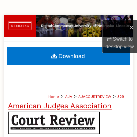
Search
Browse Collections
×
My Account
Switch to
desktop
view
About
Download
Digital Commons Network™
>
>
>
Home
AJA
AJACOURTREVIEW
329
American Judges Association