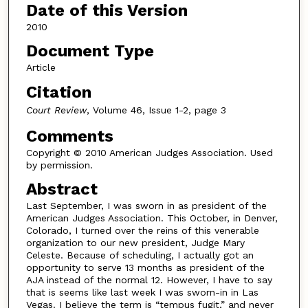
Date of this Version
2010
Document Type
Article
Citation
Court Review
, Volume 46, Issue 1-2, page 3
Comments
Copyright © 2010 American Judges Association. Used
by permission.
Abstract
Last September, I was sworn in as president of the
American Judges Association. This October, in Denver,
Colorado, I turned over the reins of this venerable
organization to our new president, Judge Mary
Celeste. Because of scheduling, I actually got an
opportunity to serve 13 months as president of the
AJA instead of the normal 12. However, I have to say
that is seems like last week I was sworn-in in Las
Vegas. I believe the term is “tempus fugit,” and never