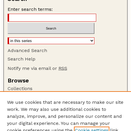
Enter search terms:
Advanced Search
Search Help
Notify me via email or
RSS
Browse
Collections
Disciplines
We use cookies that are necessary to make our site
Authors
work. We may also use additional cookies to
Author Corner
analyze, improve, and personalize our content and
your digital experience. You can manage your
Author FAQ
cookie preferences using the
Cookie settings
link.