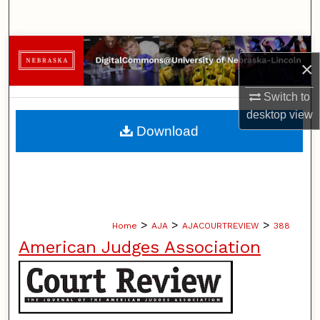
Search
Browse Collections
×
My Account
Switch to
desktop
view
About
Download
Digital Commons Network™
>
>
>
Home
AJA
AJACOURTREVIEW
388
American Judges Association