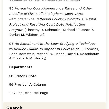
86
Increasing Court-Appearance Rates and Other
Benefits of Live-Caller Telephone Court-Date
Reminders: The Jefferson County, Colorado, FTA Pilot
Project and Resulting Court Date Notification
Program
(Timothy R. Schnacke, Michael R. Jones &
Dorian M. Wilderman)
96
An Experiment in the Law: Studying a Technique
to Reduce Failure to Appear in Court
(Alan J. Tomkins,
Brian Bornstein, Mitchel N. Herian, David I. Rosenbaum
& Elizabeth M. Neeley)
Departments
58 Editor’s Note
59 President’s Column
108 The Resource Page
Search