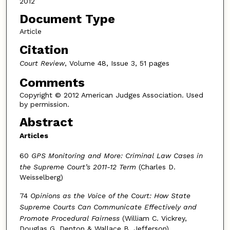
2012
Document Type
Article
Citation
Court Review
, Volume 48, Issue 3, 51 pages
Comments
Copyright © 2012 American Judges Association. Used
by permission.
Abstract
Articles
60
GPS Monitoring and More: Criminal Law Cases in
the Supreme Court’s 2011-12 Term
(Charles D.
Weisselberg)
74
Opinions as the Voice of the Court: How State
Supreme Courts Can Communicate Effectively and
Promote Procedural Fairness
(William C. Vickrey,
Douglas G. Denton & Wallace B. Jefferson)